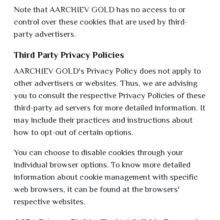
Note that AARCHIEV GOLD has no access to or
control over these cookies that are used by third-
party advertisers.
Third Party Privacy Policies
AARCHIEV GOLD's Privacy Policy does not apply to
other advertisers or websites. Thus, we are advising
you to consult the respective Privacy Policies of these
third-party ad servers for more detailed information. It
may include their practices and instructions about
how to opt-out of certain options.
You can choose to disable cookies through your
individual browser options. To know more detailed
information about cookie management with specific
web browsers, it can be found at the browsers'
respective websites.