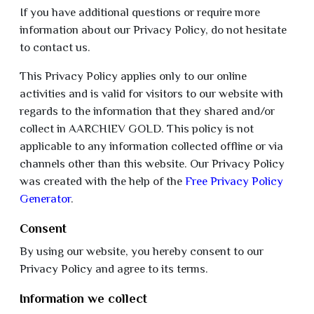
If you have additional questions or require more
information about our Privacy Policy, do not hesitate
to contact us.
This Privacy Policy applies only to our online
activities and is valid for visitors to our website with
regards to the information that they shared and/or
collect in AARCHIEV GOLD. This policy is not
applicable to any information collected offline or via
channels other than this website. Our Privacy Policy
was created with the help of the
Free Privacy Policy
Generator
.
Consent
By using our website, you hereby consent to our
Privacy Policy and agree to its terms.
Information we collect