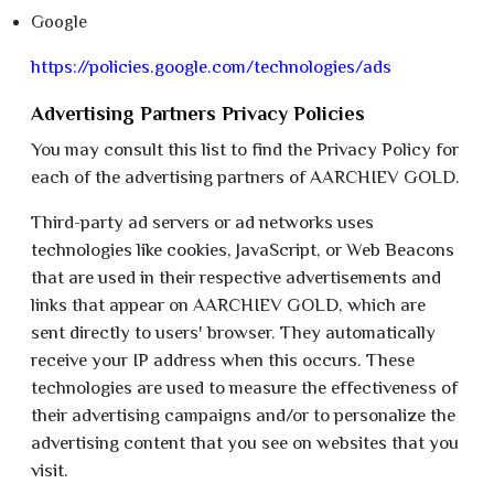
Google
https://policies.google.com/technologies/ads
Advertising Partners Privacy Policies
You may consult this list to find the Privacy Policy for
each of the advertising partners of AARCHIEV GOLD.
Third-party ad servers or ad networks uses
technologies like cookies, JavaScript, or Web Beacons
that are used in their respective advertisements and
links that appear on AARCHIEV GOLD, which are
sent directly to users' browser. They automatically
receive your IP address when this occurs. These
technologies are used to measure the effectiveness of
their advertising campaigns and/or to personalize the
advertising content that you see on websites that you
visit.