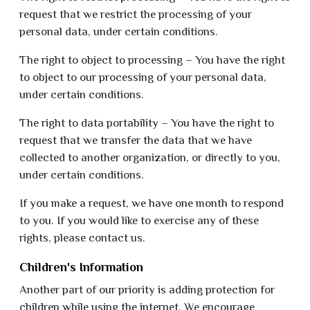
request that we restrict the processing of your
personal data, under certain conditions.
The right to object to processing – You have the right
to object to our processing of your personal data,
under certain conditions.
The right to data portability – You have the right to
request that we transfer the data that we have
collected to another organization, or directly to you,
under certain conditions.
If you make a request, we have one month to respond
to you. If you would like to exercise any of these
rights, please contact us.
Children's Information
Another part of our priority is adding protection for
children while using the internet. We encourage