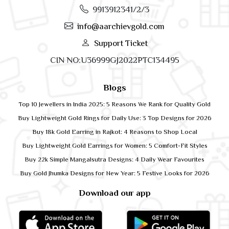
9913912341/2/3
info@aarchievgold.com
Support Ticket
CIN NO:U36999GJ2022PTC134495
Blogs
Top 10 Jewellers in India 2025: 5 Reasons We Rank for Quality Gold
Buy Lightweight Gold Rings for Daily Use: 3 Top Designs for 2026
Buy 18k Gold Earring in Rajkot: 4 Reasons to Shop Local
Buy Lightweight Gold Earrings for Women: 5 Comfort-Fit Styles
Buy 22k Simple Mangalsutra Designs: 4 Daily Wear Favourites
Buy Gold Jhumka Designs for New Year: 5 Festive Looks for 2026
Download our app