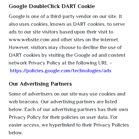
Google DoubleClick DART Cookie
Google is one of a third-party vendor on our site. It
also uses cookies, known as DART cookies, to serve
ads to our site visitors based upon their visit to
www.website.com and other sites on the internet.
However, visitors may choose to decline the use of
DART cookies by visiting the Google ad and content
network Privacy Policy at the following URL –
https://policies.google.com/technologies/ads
Our Advertising Partners
Some of advertisers on our site may use cookies and
web beacons. Our advertising partners are listed
below. Each of our advertising partners has their own
Privacy Policy for their policies on user data. For
easier access, we hyperlinked to their Privacy Policies
below.