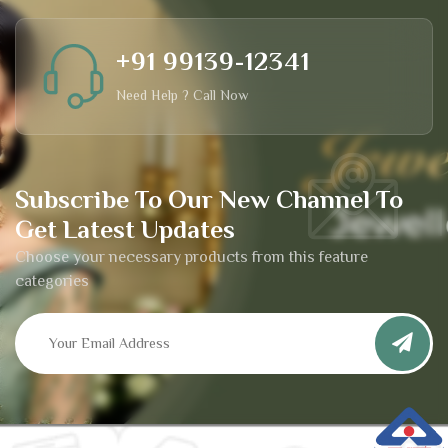
+91 99139-12341
Need Help ? Call Now
Subscribe To Our New Channel To
Get Latest Updates
Choose your necessary products from this feature
categories