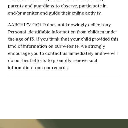
parents and guardians to observe, participate in,
and/or monitor and guide their online activity.
AARCHIEV GOLD does not knowingly collect any
Personal Identifiable Information from children under
the age of 13. If you think that your child provided this
kind of information on our website, we strongly
encourage you to contact us immediately and we will
do our best efforts to promptly remove such
information from our records.