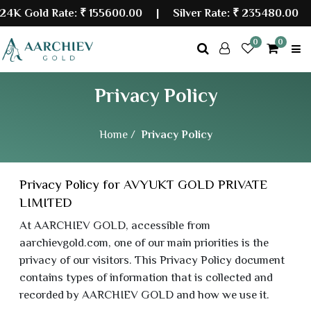
Gold Rate:
₹ 155600.00
| Silver Rate:
₹ 235480.00
|
L
0
0
Privacy Policy
Home /
Privacy Policy
Privacy Policy for AVYUKT GOLD PRIVATE
LIMITED
At AARCHIEV GOLD, accessible from
aarchievgold.com, one of our main priorities is the
privacy of our visitors. This Privacy Policy document
contains types of information that is collected and
recorded by AARCHIEV GOLD and how we use it.