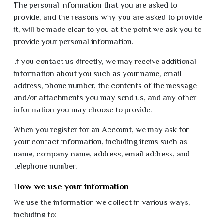
The personal information that you are asked to
provide, and the reasons why you are asked to provide
it, will be made clear to you at the point we ask you to
provide your personal information.
If you contact us directly, we may receive additional
information about you such as your name, email
address, phone number, the contents of the message
and/or attachments you may send us, and any other
information you may choose to provide.
When you register for an Account, we may ask for
your contact information, including items such as
name, company name, address, email address, and
telephone number.
How we use your information
We use the information we collect in various ways,
including to: