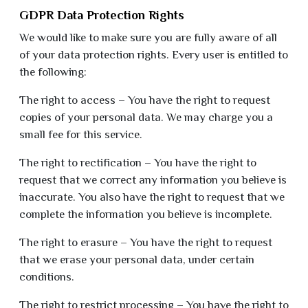
GDPR Data Protection Rights
We would like to make sure you are fully aware of all
of your data protection rights. Every user is entitled to
the following:
The right to access – You have the right to request
copies of your personal data. We may charge you a
small fee for this service.
The right to rectification – You have the right to
request that we correct any information you believe is
inaccurate. You also have the right to request that we
complete the information you believe is incomplete.
The right to erasure – You have the right to request
that we erase your personal data, under certain
conditions.
The right to restrict processing – You have the right to