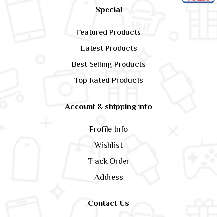
Special
Featured Products
Latest Products
Best Selling Products
Top Rated Products
Account & shipping info
Profile Info
Wishlist
Track Order
Address
Contact Us