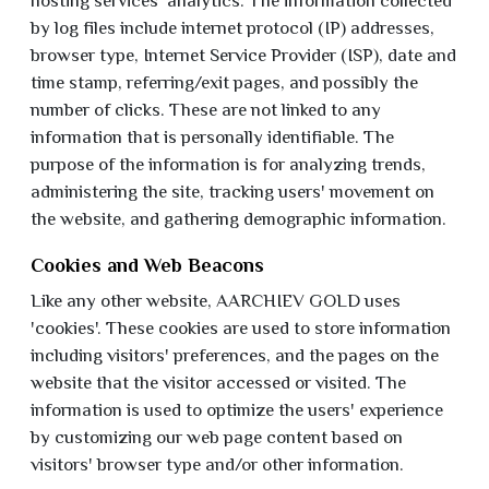
hosting services' analytics. The information collected
by log files include internet protocol (IP) addresses,
browser type, Internet Service Provider (ISP), date and
time stamp, referring/exit pages, and possibly the
number of clicks. These are not linked to any
information that is personally identifiable. The
purpose of the information is for analyzing trends,
administering the site, tracking users' movement on
the website, and gathering demographic information.
Cookies and Web Beacons
Like any other website, AARCHIEV GOLD uses
'cookies'. These cookies are used to store information
including visitors' preferences, and the pages on the
website that the visitor accessed or visited. The
information is used to optimize the users' experience
by customizing our web page content based on
visitors' browser type and/or other information.