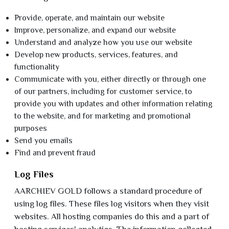
Provide, operate, and maintain our website
Improve, personalize, and expand our website
Understand and analyze how you use our website
Develop new products, services, features, and
functionality
Communicate with you, either directly or through one
of our partners, including for customer service, to
provide you with updates and other information relating
to the website, and for marketing and promotional
purposes
Send you emails
Find and prevent fraud
Log Files
AARCHIEV GOLD follows a standard procedure of
using log files. These files log visitors when they visit
websites. All hosting companies do this and a part of