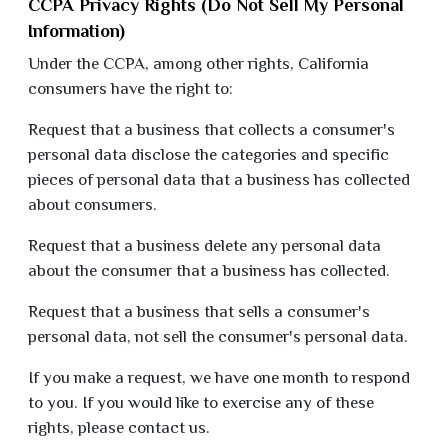
CCPA Privacy Rights (Do Not Sell My Personal
Information)
Under the CCPA, among other rights, California
consumers have the right to:
Request that a business that collects a consumer's
personal data disclose the categories and specific
pieces of personal data that a business has collected
about consumers.
Request that a business delete any personal data
about the consumer that a business has collected.
Request that a business that sells a consumer's
personal data, not sell the consumer's personal data.
If you make a request, we have one month to respond
to you. If you would like to exercise any of these
rights, please contact us.