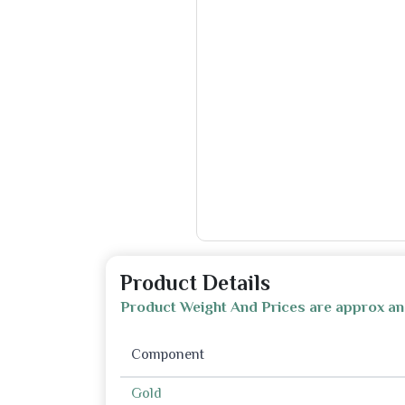
Product Details
Product Weight And Prices are approx an
Component
Gold