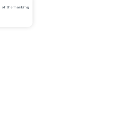
 of the masking