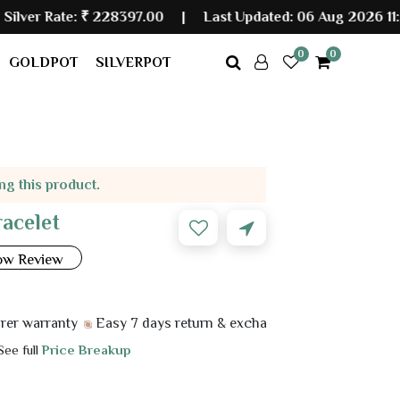
:
₹ 228397.00
|
Last Updated: 06 Aug 2026 11:50 PM
0
0
GOLDPOT
SILVERPOT
ing this product.
racelet
ow Review
anty
Easy 7 days return & exchange
 See full
Price Breakup