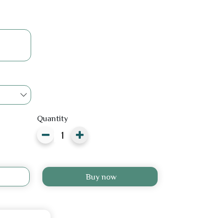
Quantity
Buy now