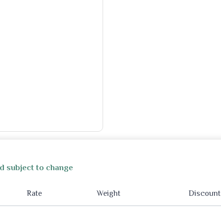
d subject to change
Rate
Weight
Discount