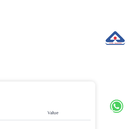
Value