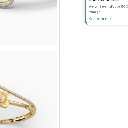
Start a Installments
We will contribute 30%
charge
See more >