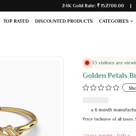
24K Gold Rate:
₹ 152700.00
| Silver Rate
TOP RATED
DISCOUNTED PRODUCTS
CATEGORIES
33 visitors are view
Golden Petals B
Sh
6 month manufacturer warr
Price Inclusive of all taxes.
Gross weight -
0.00 g