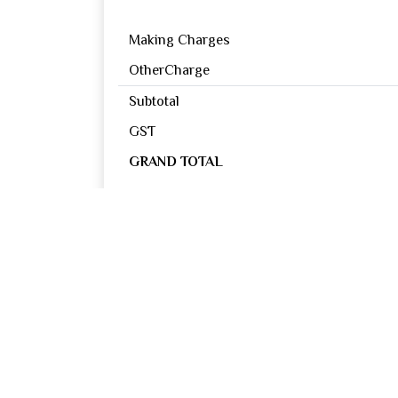
Making Charges
OtherCharge
Subtotal
GST
GRAND TOTAL
Reviews
0
OUT OF 5
Excellent
Good