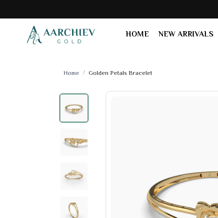
HOME
NEW ARRIVALS
Home
Golden Petals Bracelet