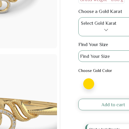
Choose a Gold Karat
Select Gold Karat
Find Your Size
Find Your Size
Choose Gold Color
Add to cart