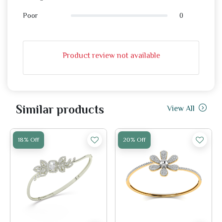
0
Poor
Product review not available
Similar products
View All
18% Off
20% Off