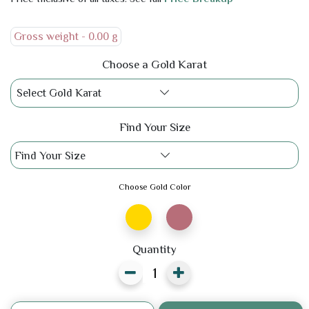
Gross weight -
0.00 g
Choose a Gold Karat
Select Gold Karat
Find Your Size
Find Your Size
Choose Gold Color
Quantity