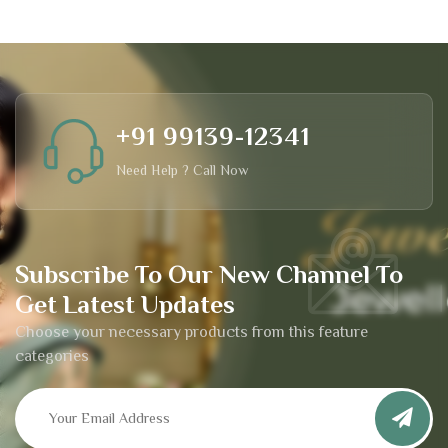
+91 99139-12341
Need Help ? Call Now
Subscribe To Our New Channel To
Get Latest Updates
Choose your necessary products from this feature
categories