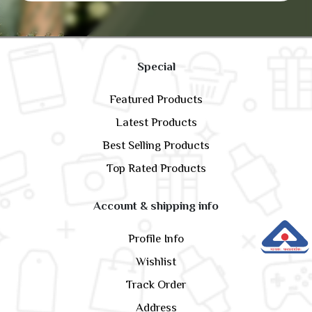
Special
Featured Products
Latest Products
Best Selling Products
Top Rated Products
Account & shipping info
Profile Info
Wishlist
Track Order
Address