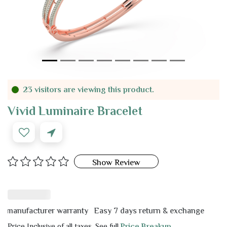
23 visitors are viewing this product.
Vivid Luminaire Bracelet
Show Review
nufacturer warranty
Easy 7 days return & exchange
Price Inclusive of all taxes. See full
Price Breakup