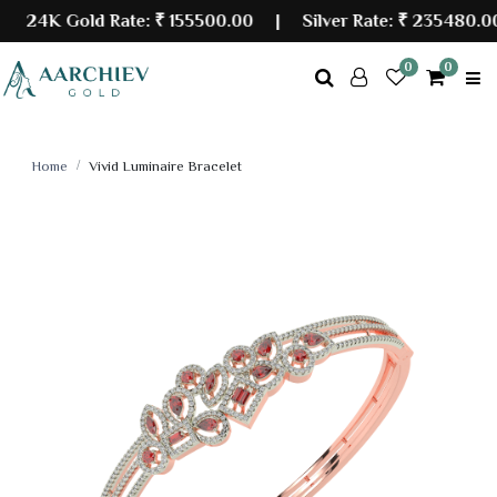
24K Gold Rate:
₹ 155500.00
| Silver Rate:
₹ 235480.00
0
0
Home
Vivid Luminaire Bracelet