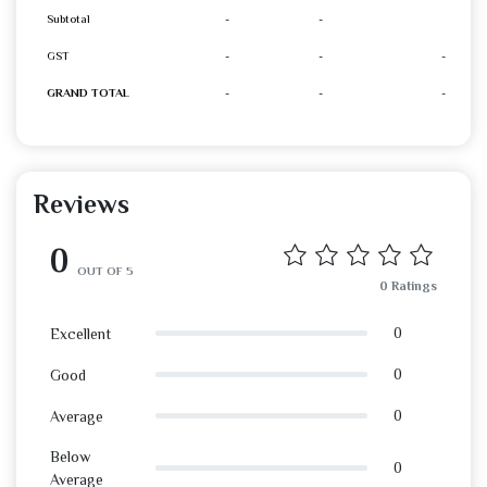
Subtotal
-
-
GST
-
-
-
GRAND TOTAL
-
-
-
Reviews
0
OUT OF 5
0 Ratings
0
Excellent
0
Good
0
Average
Below
0
Average