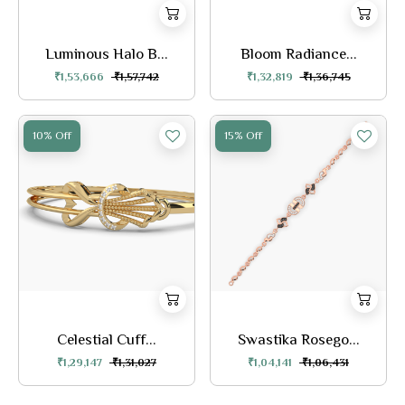
Luminous Halo B...
Bloom Radiance...
₹1,53,666
₹1,57,742
₹1,32,819
₹1,36,745
10% Off
15% Off
Celestial Cuff...
Swastika Rosego...
₹1,29,147
₹1,31,027
₹1,04,141
₹1,06,431