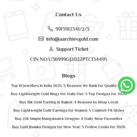
Contact Us
9913912341/2/3
info@aarchievgold.com
Support Ticket
CIN NO:U36999GJ2022PTC134495
Blogs
Top 10 Jewellers in India 2025: 5 Reasons We Rank for Quality Gold
Buy Lightweight Gold Rings for Daily Use: 3 Top Designs for 2026
Buy 18k Gold Earring in Rajkot: 4 Reasons to Shop Local
Buy Lightweight Gold Earrings for Women: 5 Comfort-Fit Styles
Buy 22k Simple Mangalsutra Designs: 4 Daily Wear Favourites
Buy Gold Jhumka Designs for New Year: 5 Festive Looks for 2026