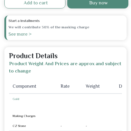
Add to cart
Buy now
Start a Installments
We will contribute 30% of the masking charge
See more >
Product Details
Product Weight And Prices are approx and subject
to change
Component
Rate
Weight
Disco
Gold
Making Charges
CZ Stone
-
-