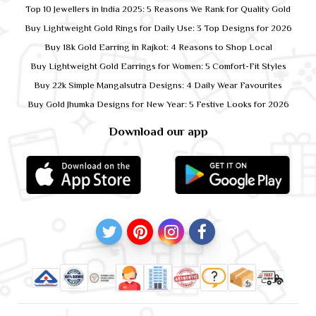
Top 10 Jewellers in India 2025: 5 Reasons We Rank for Quality Gold
Buy Lightweight Gold Rings for Daily Use: 3 Top Designs for 2026
Buy 18k Gold Earring in Rajkot: 4 Reasons to Shop Local
Buy Lightweight Gold Earrings for Women: 5 Comfort-Fit Styles
Buy 22k Simple Mangalsutra Designs: 4 Daily Wear Favourites
Buy Gold Jhumka Designs for New Year: 5 Festive Looks for 2026
Download our app