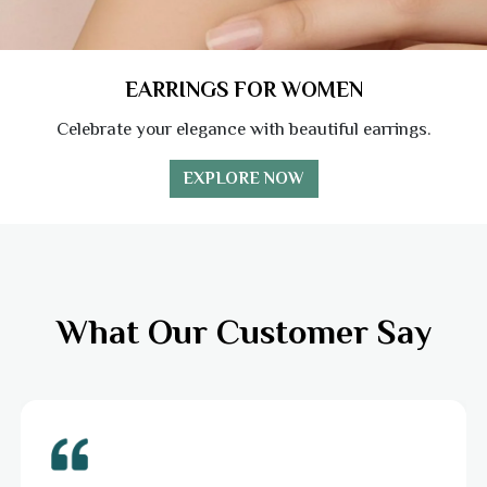
EARRINGS FOR WOMEN
Celebrate your elegance with beautiful earrings.
EXPLORE NOW
What Our Customer Say