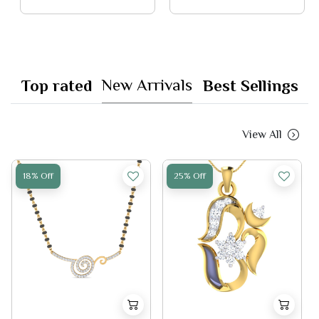
New Arrivals
Top rated
Best Sellings
View All
18% Off
25% Off