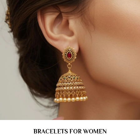
BRACELETS FOR WOMEN