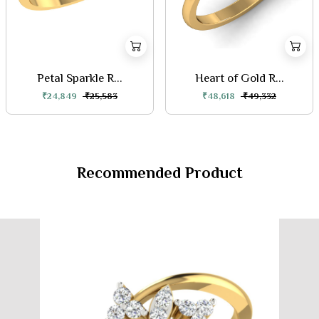
Petal Sparkle R...
Heart of Gold R...
₹24,849
₹25,583
₹48,618
₹49,332
Recommended Product