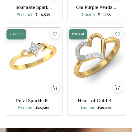
Soulmate Spark...
Om Purple Penda...
₹1,15,963
₹1,18,539
₹40,010
₹41,255
20% Off
12% Off
Petal Sparkle R...
Heart of Gold R...
₹24,849
₹25,583
₹48,618
₹49,332