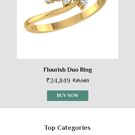
Flourish Duo Ring
₹24,849
₹25,583
BUY NOW
Top Categories