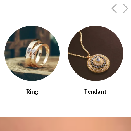
Ring
Pendant