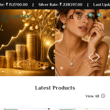
00.00
| Silver Rate:
₹ 228397.00
|
Last Updated: 07 A
0
0
Previous
Next
Latest Products
View All