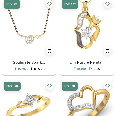
18% Off
25% Off
Soulmate Spark...
Om Purple Penda...
₹1,15,963
₹1,18,539
₹40,010
₹41,255
20% Off
12% Off