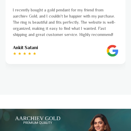
I was a bit unsure about buying gold jewellery online, but
e.
aarchiev Gold exceeded all my expectations. The gold ring
ll-
ordered is stunning and fits perfectly. The website is easy
to navigate, and the whole process was smooth from star
!
to finish. Highly recommend!
Ayushi Kaneriya
★ ★ ★ ★ ☆