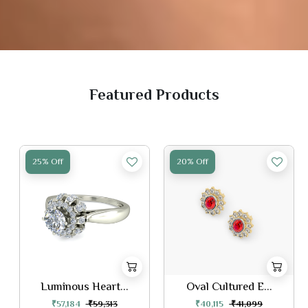
Featured Products
25% Off
20% Off
Luminous Heart...
Oval Cultured E...
₹57,184
₹59,313
₹40,115
₹41,099