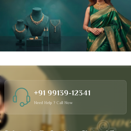
+91 99139-12341
Need Help ? Call Now