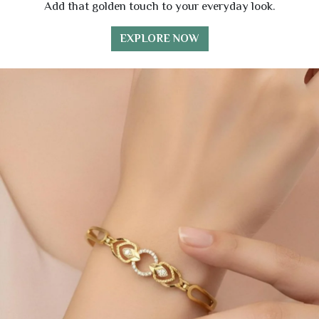
Add that golden touch to your everyday look.
EXPLORE NOW