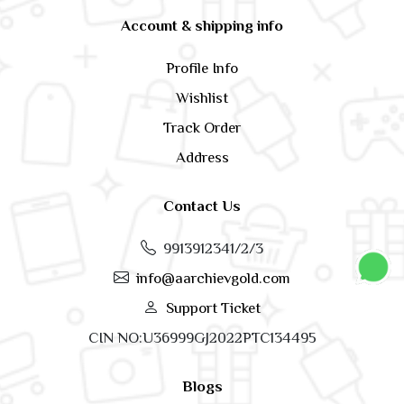
Account & shipping info
Profile Info
Wishlist
Track Order
Address
Contact Us
9913912341/2/3
info@aarchievgold.com
Support Ticket
CIN NO:U36999GJ2022PTC134495
Blogs