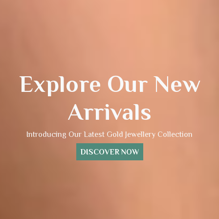
Explore Our New
Arrivals
Introducing Our Latest Gold Jewellery Collection
DISCOVER NOW