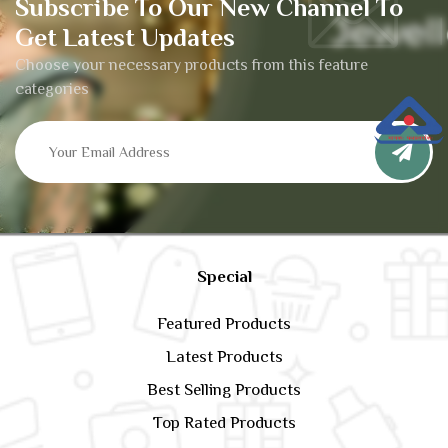
Subscribe To Our New Channel To
Get Latest Updates
Choose your necessary products from this feature
categories
Special
Featured Products
Latest Products
Best Selling Products
Top Rated Products