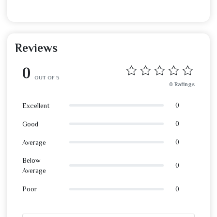
Reviews
0
OUT OF 5
0 Ratings
0
Excellent
0
Good
0
Average
Below
0
Average
0
Poor