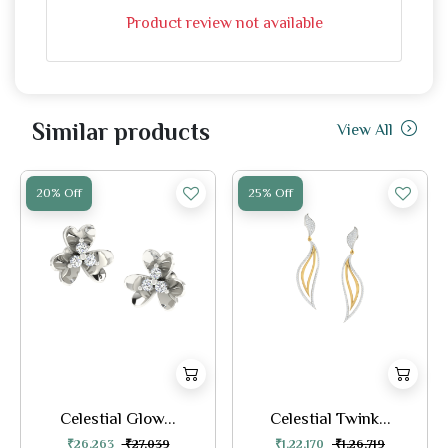
Product review not available
Similar products
View All
20% Off
25% Off
Celestial Glow...
Celestial Twink...
₹26,263
₹27,039
₹1,22,170
₹1,26,719