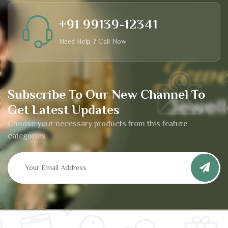
+91 99139-12341
Need Help ? Call Now
Subscribe To Our New Channel To
Get Latest Updates
Choose your necessary products from this feature
categories