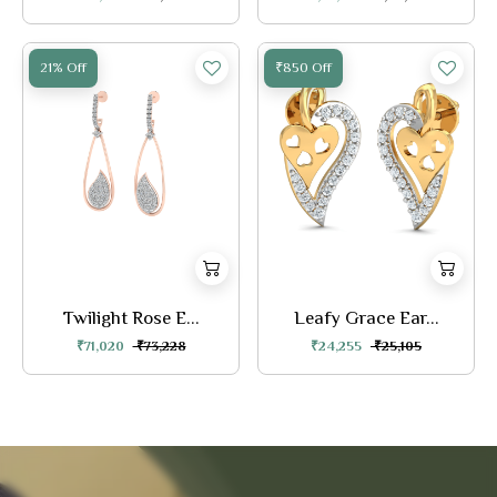
21% Off
₹850 Off
Twilight Rose E...
Leafy Grace Ear...
₹71,020
₹73,228
₹24,255
₹25,105