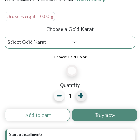
Gross weight -
0.00 g
Choose a Gold Karat
Select Gold Karat
Choose Gold Color
Quantity
Add to cart
Buy now
Start a Installments