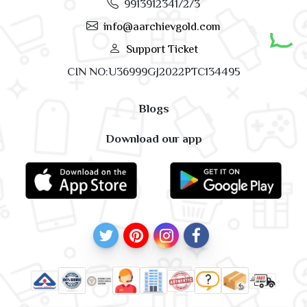
9913912341/2/3
info@aarchievgold.com
Support Ticket
CIN NO:U36999GJ2022PTC134495
Blogs
Download our app