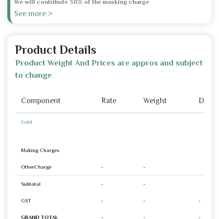
We will contribute 30% of the masking charge
See more >
Product Details
Product Weight And Prices are approx and subject
to change
Component
Rate
Weight
Disco
Gold
Making Charges
OtherCharge
-
-
Subtotal
-
-
GST
-
-
-
GRAND TOTAL
-
-
-