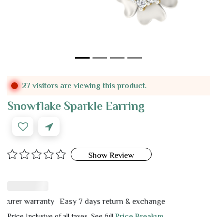
27 visitors are viewing this product.
Snowflake Sparkle Earring
Show Review
er warranty
Easy 7 days return & exchange
Price Inclusive of all taxes. See full
Price Breakup