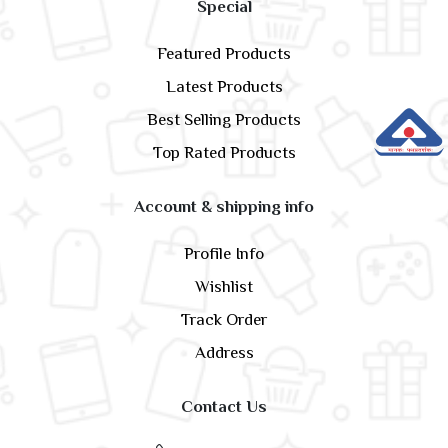
Special
Featured Products
Latest Products
Best Selling Products
Top Rated Products
Account & shipping info
Profile Info
Wishlist
Track Order
Address
Contact Us