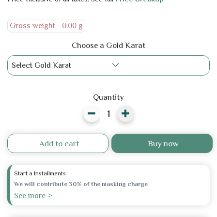
Gross weight -
0.00 g
Choose a Gold Karat
Select Gold Karat
Quantity
Add to cart
Buy now
Start a Installments
We will contribute 30% of the masking charge
See more >