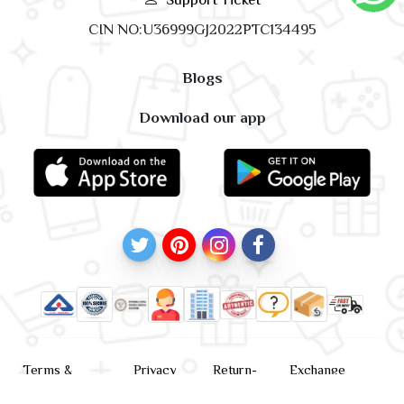
CIN NO:U36999GJ2022PTC134495
Blogs
Download our app
Terms &
Privacy
Return-
Exchange
Conditions
Policy
policy
Policy