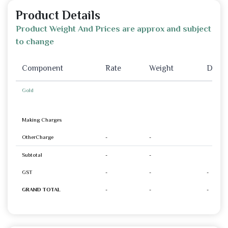
Product Details
Product Weight And Prices are approx and subject
to change
Component
Rate
Weight
Disco
Gold
Making Charges
OtherCharge
-
-
Subtotal
-
-
GST
-
-
-
GRAND TOTAL
-
-
-