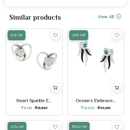
Similar products
View All
15% Off
20% Off
Heart Sparkle E...
Ocean's Embrace...
₹31,181
₹31,867
₹38,076
₹39,201
22% Off
₹850 Off