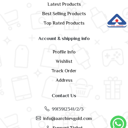
Latest Products
Best Selling Products
Top Rated Products
Account & shipping info
Profile Info
Wishlist
Track Order
Address
Contact Us
9913912341/2/3
info@aarchievgold.com
Support Ticket