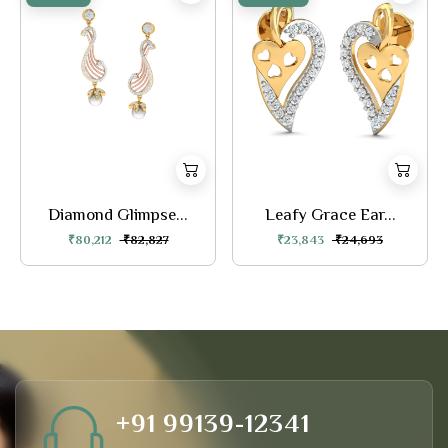
Diamond Glimpse...
Leafy Grace Ear...
₹80,212
₹82,827
₹23,843
₹24,693
+91 99139-12341