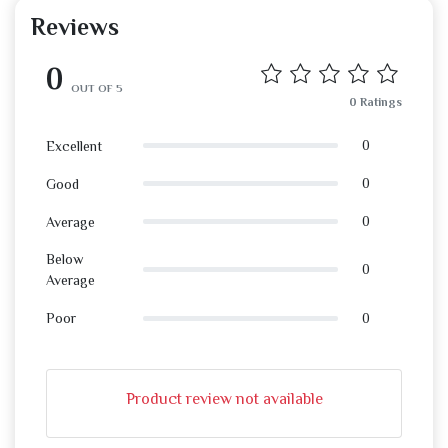
Reviews
0
OUT OF 5
0 Ratings
0
Excellent
0
Good
0
Average
Below
0
Average
0
Poor
Product review not available