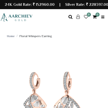
24K Gold Rate:
₹ 152960.00
| Silver Rate:
₹ 228397.00
0
0
Home
Floral Whispers Earring