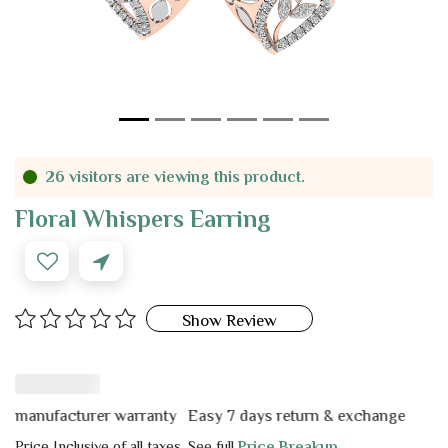
26 visitors are viewing this product.
Floral Whispers Earring
Show Review
nufacturer warranty
Easy 7 days return & exchange
Price Inclusive of all taxes. See full
Price Breakup