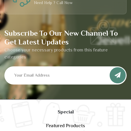
Need Help ? Call Now
Subscribe To Our New Channel To
Get Latest Updates
Choose your necessary products from this feature
categories
Special
Featured Products