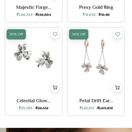
Majestic Forge...
Prexy Gold Ring
₹1,06,724
₹1,10,204
₹31,032
₹31,411
20% Off
30% Off
Celestial Glow...
Petal Drift Ear...
₹25,789
₹26,551
₹1,05,157
₹1,09,891