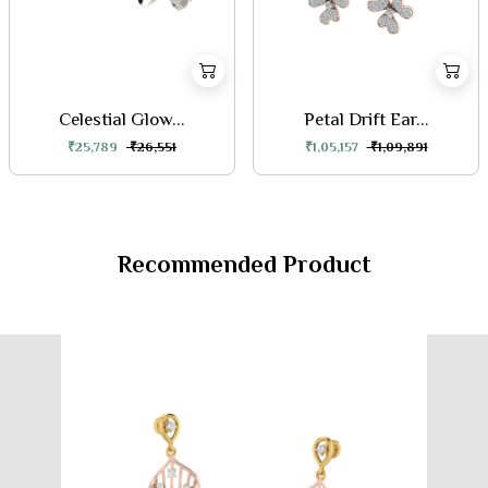
Celestial Glow...
Petal Drift Ear...
₹25,789
₹26,551
₹1,05,157
₹1,09,891
Recommended Product