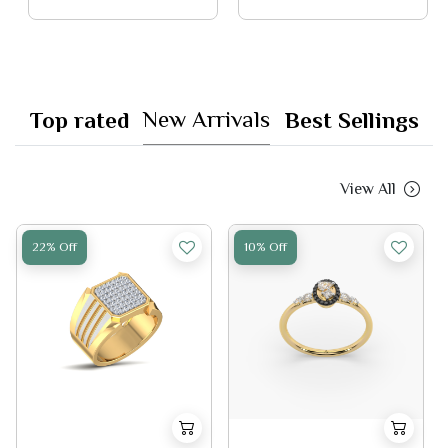
New Arrivals
Top rated
Best Sellings
View All
22% Off
10% Off