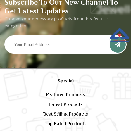
Subscribe To Our New Channel To
Get Latest Updates
Choose your necessary products from this feature
categories
Special
Featured Products
Latest Products
Best Selling Products
Top Rated Products