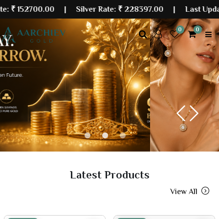
700.00
| Silver Rate:
₹ 228397.00
|
Last Updated: 07 
0
0
Previous
Next
Latest Products
View All