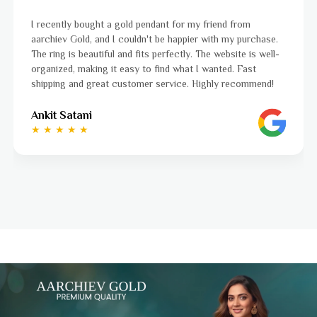
I was a bit unsure about buying gold jewellery online, but
se.
aarchiev Gold exceeded all my expectations. The gold rin
ell-
ordered is stunning and fits perfectly. The website is eas
to navigate, and the whole process was smooth from sta
d!
to finish. Highly recommend!
Ayushi Kaneriya
★ ★ ★ ★ ☆