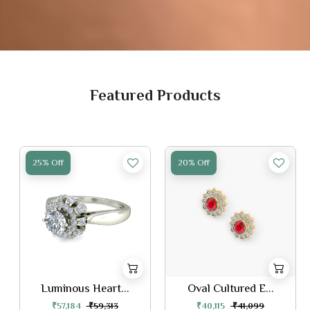
Featured Products
25% Off
20% Off
Luminous Heart...
Oval Cultured E...
₹57,184
₹59,313
₹40,115
₹41,099