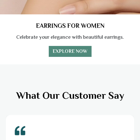
EARRINGS FOR WOMEN
Celebrate your elegance with beautiful earrings.
EXPLORE NOW
What Our Customer Say