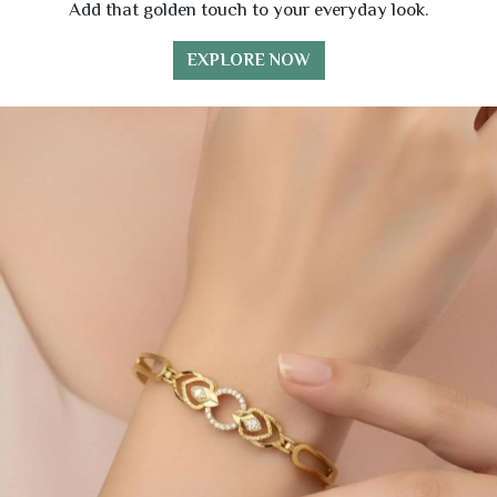
Add that golden touch to your everyday look.
EXPLORE NOW