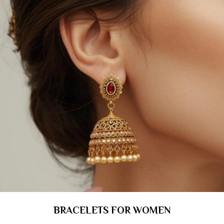
BRACELETS FOR WOMEN