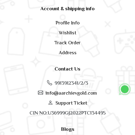
Account & shipping info
Profile Info
Wishlist
Track Order
Address
Contact Us
9913912341/2/3
info@aarchievgold.com
Support Ticket
CIN NO:U36999GJ2022PTC134495
Blogs