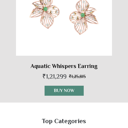
Aquatic Whispers Earring
₹1,21,299
₹1,25,815
BUY NOW
Top Categories