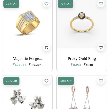
22% Off
10% Off
Majestic Forge...
Prexy Gold Ring
₹1,06,724
₹1,10,204
₹31,032
₹31,411
20% Off
30% Off