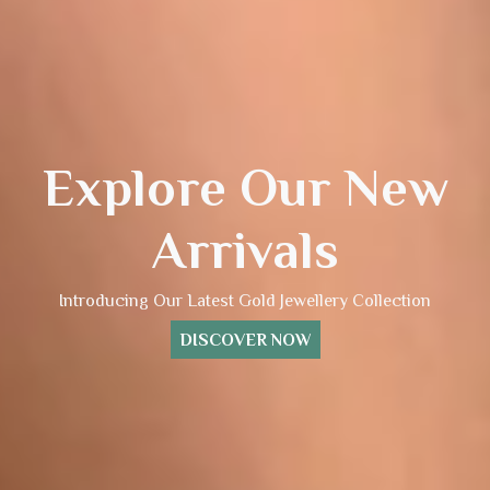
Explore Our New
Arrivals
Introducing Our Latest Gold Jewellery Collection
DISCOVER NOW