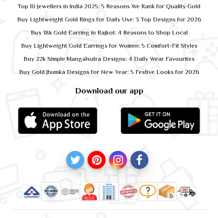
Top 10 Jewellers in India 2025: 5 Reasons We Rank for Quality Gold
Buy Lightweight Gold Rings for Daily Use: 3 Top Designs for 2026
Buy 18k Gold Earring in Rajkot: 4 Reasons to Shop Local
Buy Lightweight Gold Earrings for Women: 5 Comfort-Fit Styles
Buy 22k Simple Mangalsutra Designs: 4 Daily Wear Favourites
Buy Gold Jhumka Designs for New Year: 5 Festive Looks for 2026
Download our app