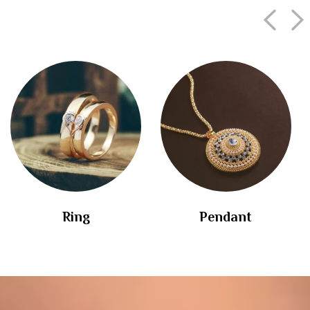
Ring
Pendant