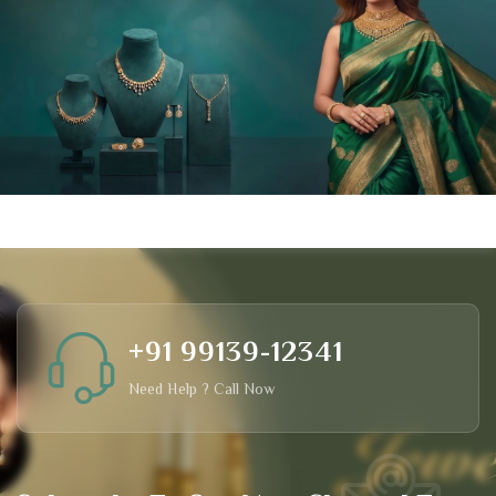
+91 99139-12341
Need Help ? Call Now