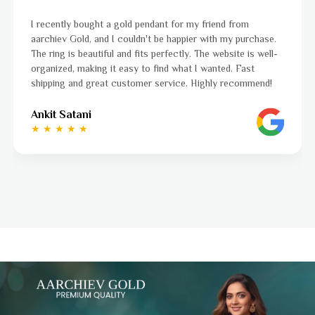
I was a bit unsure about buying gold jewellery online, bu
hase.
aarchiev Gold exceeded all my expectations. The gold ri
well-
ordered is stunning and fits perfectly. The website is ea
to navigate, and the whole process was smooth from st
end!
to finish. Highly recommend!
Ayushi Kaneriya
★ ★ ★ ★ ☆