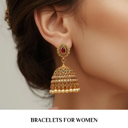
BRACELETS FOR WOMEN