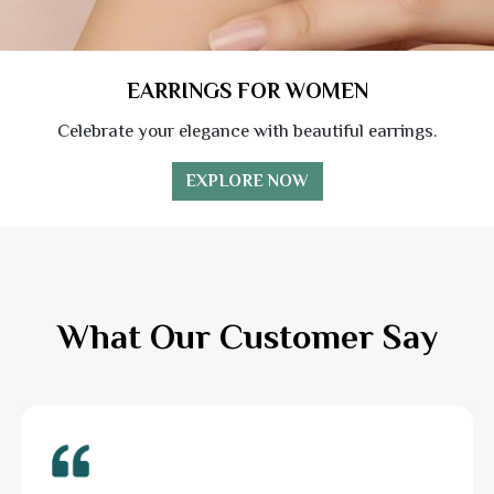
EARRINGS FOR WOMEN
Celebrate your elegance with beautiful earrings.
EXPLORE NOW
What Our Customer Say