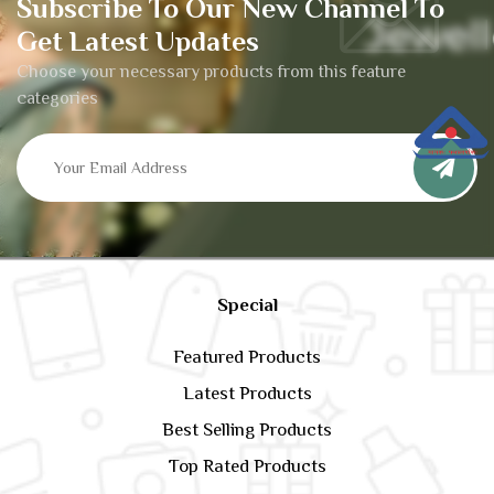
Subscribe To Our New Channel To
Get Latest Updates
Choose your necessary products from this feature
categories
Special
Featured Products
Latest Products
Best Selling Products
Top Rated Products