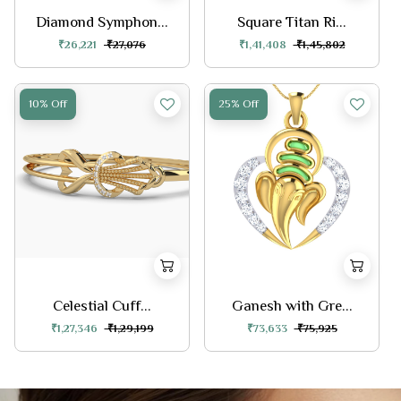
Diamond Symphon...
Square Titan Ri...
₹26,221
₹27,076
₹1,41,408
₹1,45,802
10% Off
25% Off
Celestial Cuff...
Ganesh with Gre...
₹1,27,346
₹1,29,199
₹73,633
₹75,925