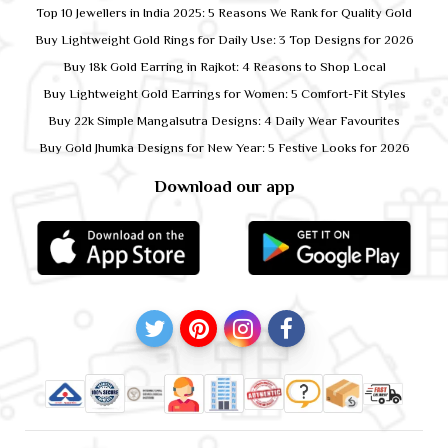
Top 10 Jewellers in India 2025: 5 Reasons We Rank for Quality Gold
Buy Lightweight Gold Rings for Daily Use: 3 Top Designs for 2026
Buy 18k Gold Earring in Rajkot: 4 Reasons to Shop Local
Buy Lightweight Gold Earrings for Women: 5 Comfort-Fit Styles
Buy 22k Simple Mangalsutra Designs: 4 Daily Wear Favourites
Buy Gold Jhumka Designs for New Year: 5 Festive Looks for 2026
Download our app