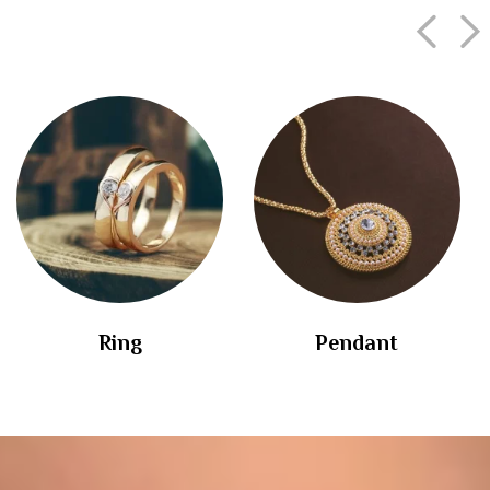
Ring
Pendant