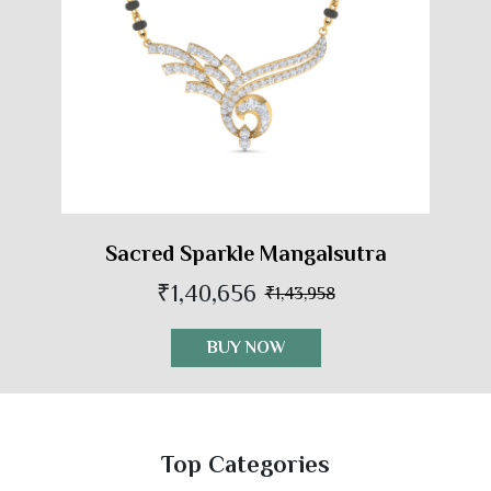
Sacred Sparkle Mangalsutra
₹1,40,656
₹1,43,958
BUY NOW
Top Categories