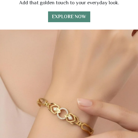
Add that golden touch to your everyday look.
EXPLORE NOW