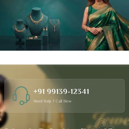
+91 99139-12341
Need Help ? Call Now