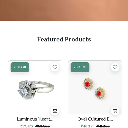
Featured Products
25% Off
20% Off
Luminous Heart...
Oval Cultured E...
₹57,423
₹59,560
₹40,281
₹41,269