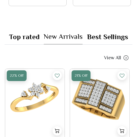
New Arrivals
Top rated
Best Sellings
View All
22% Off
21% Off