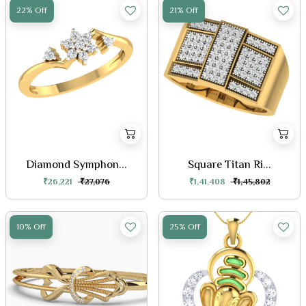
22% Off
21% Off
Diamond Symphon...
Square Titan Ri...
₹26,221
₹27,076
₹1,41,408
₹1,45,802
10% Off
25% Off