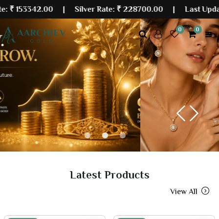
342.00
| Silver Rate:
₹ 228700.00
|
Last Updated: 07 
0
0
Previous
Next
Latest Products
View All