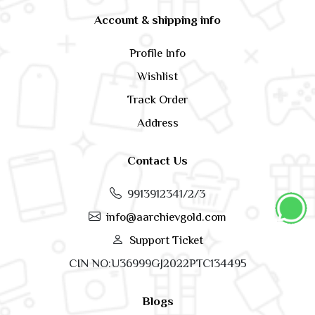
Account & shipping info
Profile Info
Wishlist
Track Order
Address
Contact Us
9913912341/2/3
info@aarchievgold.com
Support Ticket
CIN NO:U36999GJ2022PTC134495
Blogs