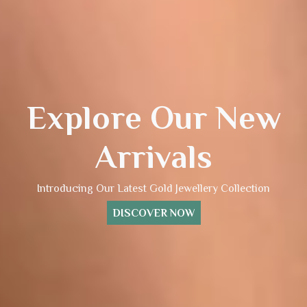
Explore Our New
Arrivals
Introducing Our Latest Gold Jewellery Collection
DISCOVER NOW