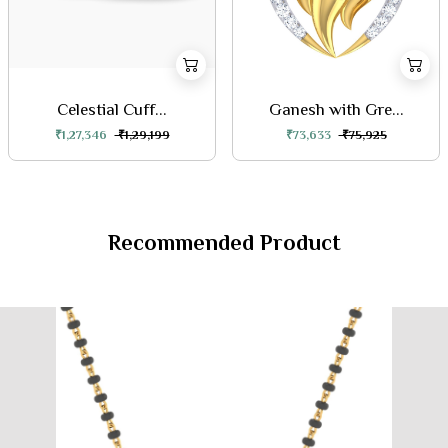
Celestial Cuff...
Ganesh with Gre...
₹1,27,346
₹1,29,199
₹73,633
₹75,925
Recommended Product