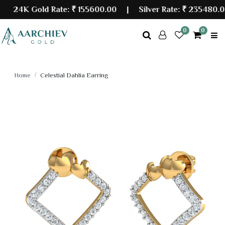
24K Gold Rate:
₹ 155600.00
| Silver Rate:
₹ 235480.00
0
0
Home
Celestial Dahlia Earring