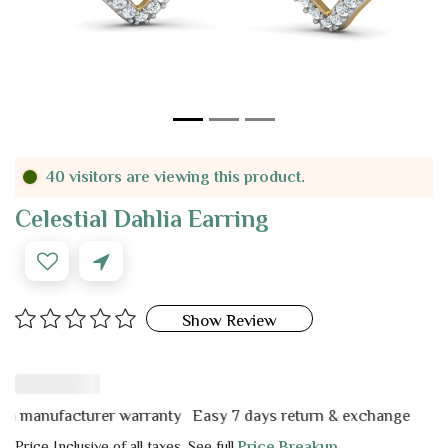
40 visitors are viewing this product.
Celestial Dahlia Earring
Show Review
manufacturer warranty
Easy 7 days return & exchange
Price Inclusive of all taxes. See full
Price Breakup