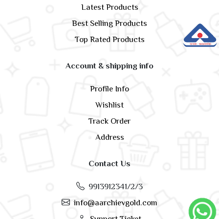
Latest Products
Best Selling Products
Top Rated Products
Account & shipping info
Profile Info
Wishlist
Track Order
Address
Contact Us
9913912341/2/3
info@aarchievgold.com
Support Ticket