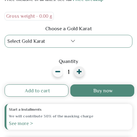
Gross weight -
0.00 g
Choose a Gold Karat
Select Gold Karat
Quantity
Add to cart
Buy now
Start a Installments
We will contribute 30% of the masking charge
See more >