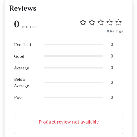
Reviews
0
OUT OF 5
0 Ratings
0
Excellent
0
Good
0
Average
Below
0
Average
0
Poor
Product review not available