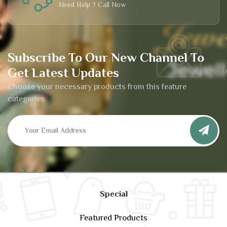
Need Help ? Call Now
Subscribe To Our New Channel To
Get Latest Updates
Choose your necessary products from this feature
categories
Special
Featured Products