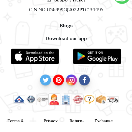
CIN NO:U36999GJ2022PTC134495
Blogs
Download our app
Terms &
Privacy
Return-
Exchange
Conditions
Policy
policy
Policy