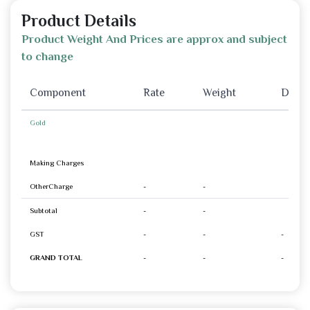
Product Details
Product Weight And Prices are approx and subject
to change
Component
Rate
Weight
Disco
Gold
Making Charges
OtherCharge
-
-
Subtotal
-
-
GST
-
-
-
GRAND TOTAL
-
-
-