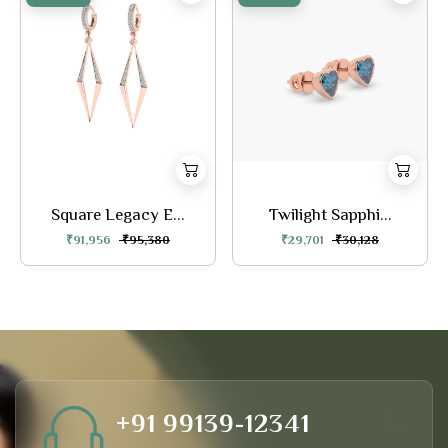
Square Legacy E...
Twilight Sapphi...
₹91,956
₹95,380
₹29,701
₹30,128
+91 99139-12341