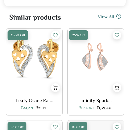
Similar products
View All
₹850 Off
25% Off
Leafy Grace Ear...
Infinity Spark...
₹24,271
₹25,121
₹1,34,471
₹1,39,478
25% Off
10% Off