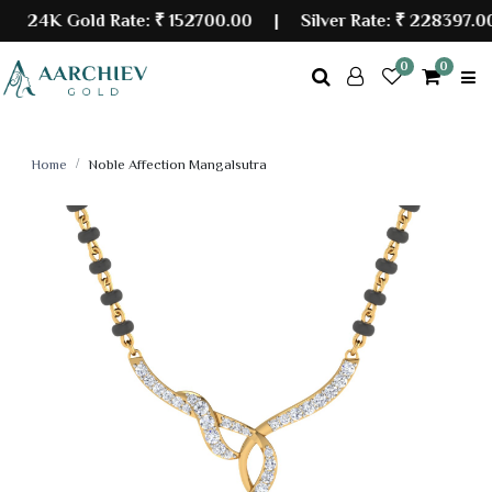
24K Gold Rate:
₹ 152700.00
| Silver Rate:
₹ 228397.00
0
0
Home
Noble Affection Mangalsutra