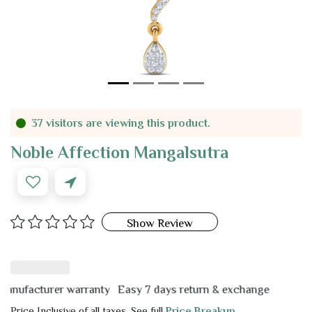
37 visitors are viewing this product.
Noble Affection Mangalsutra
Show Review
facturer warranty
Easy 7 days return & exchange
Price Inclusive of all taxes. See full
Price Breakup