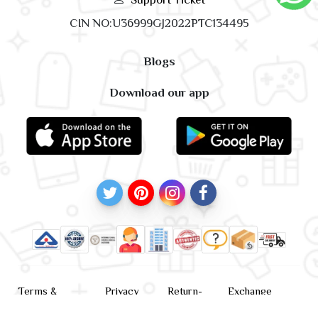
CIN NO:U36999GJ2022PTC134495
Blogs
Download our app
Terms &
Privacy
Return-
Exchange
Conditions
Policy
policy
Policy