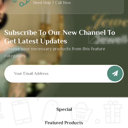
Need Help ? Call Now
Subscribe To Our New Channel To
Get Latest Updates
Choose your necessary products from this feature
categories
Special
Featured Products