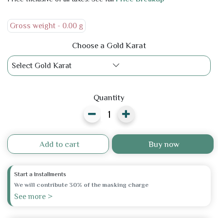
Gross weight -
0.00 g
Choose a Gold Karat
Select Gold Karat
Quantity
Add to cart
Buy now
Start a Installments
We will contribute 30% of the masking charge
See more >