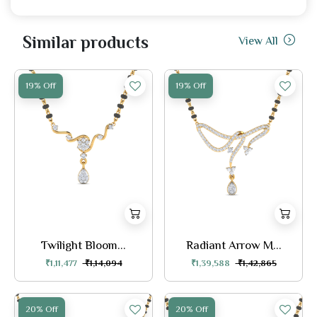
Similar products
View All
19% Off
19% Off
Twilight Bloom...
Radiant Arrow M...
₹1,11,477
₹1,14,094
₹1,39,588
₹1,42,865
20% Off
20% Off