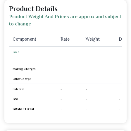
Product Details
Product Weight And Prices are approx and subject
to change
Component
Rate
Weight
Disco
Gold
Making Charges
OtherCharge
-
-
Subtotal
-
-
GST
-
-
-
GRAND TOTAL
-
-
-