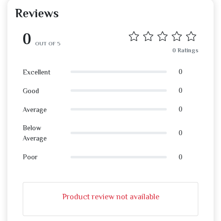
Reviews
0
OUT OF 5
0 Ratings
0
Excellent
0
Good
0
Average
Below
0
Average
0
Poor
Product review not available