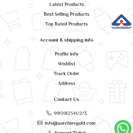
Latest Products
Best Selling Products
Top Rated Products
Account & shipping info
Profile Info
Wishlist
Track Order
Address
Contact Us
9913912341/2/3
info@aarchievgold.com
Support Ticket