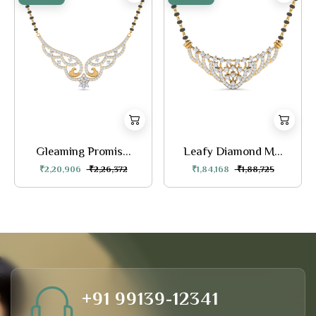
Gleaming Promis...
Leafy Diamond M...
₹2,20,906
₹2,26,372
₹1,84,168
₹1,88,725
+91 99139-12341