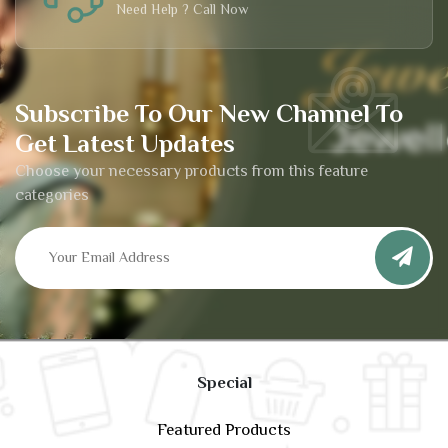
Need Help ? Call Now
Subscribe To Our New Channel To
Get Latest Updates
Choose your necessary products from this feature
categories
Special
Featured Products