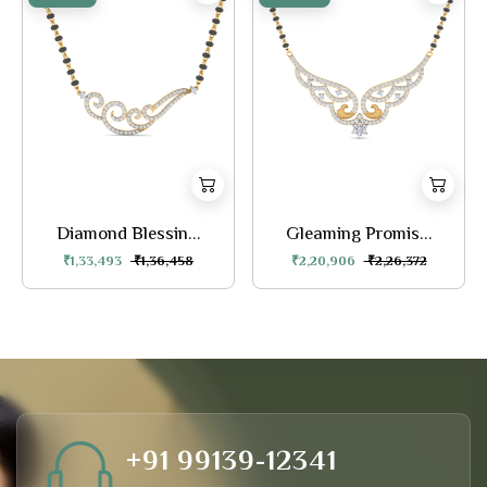
Diamond Blessin...
Gleaming Promis...
₹1,33,493
₹1,36,458
₹2,20,906
₹2,26,372
+91 99139-12341