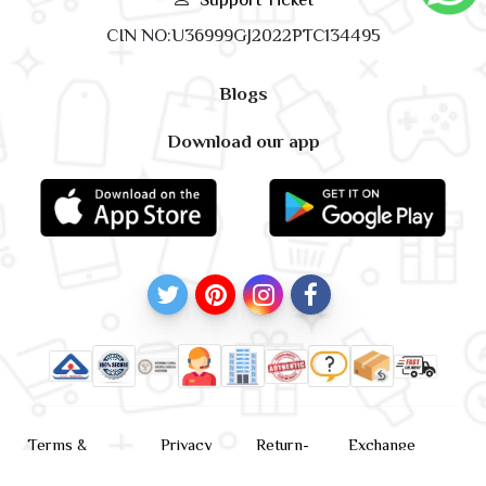
CIN NO:U36999GJ2022PTC134495
Blogs
Download our app
Terms &
Privacy
Return-
Exchange
Conditions
Policy
policy
Policy