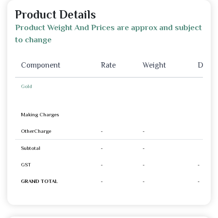
Product Details
Product Weight And Prices are approx and subject
to change
Component
Rate
Weight
Disco
Gold
Making Charges
OtherCharge
-
-
Subtotal
-
-
GST
-
-
-
GRAND TOTAL
-
-
-