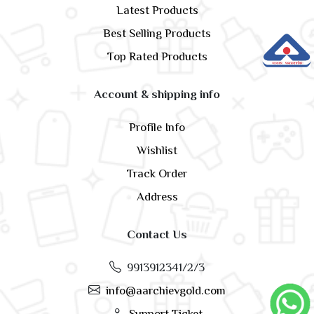
Latest Products
Best Selling Products
Top Rated Products
Account & shipping info
Profile Info
Wishlist
Track Order
Address
Contact Us
9913912341/2/3
info@aarchievgold.com
Support Ticket