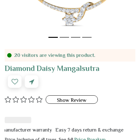
20 visitors are viewing this product.
Diamond Daisy Mangalsutra
Show Review
ufacturer warranty
Easy 7 days return & exchange
Price Inclusive of all taxes. See full
Price Breakup