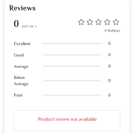
Reviews
0
OUT OF 5
0 Ratings
0
Excellent
0
Good
0
Average
Below
0
Average
0
Poor
Product review not available