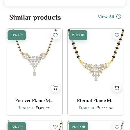
Similar products
View All
19% Off
19% Off
Forever Flame M...
Eternal Flame M...
₹1,78,139
₹1,82,321
₹1,30,914
₹1,33,987
18% Off
20% Off