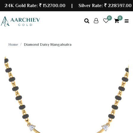
4K Gold Rate:
₹ 152700.00
| Silver Rate:
₹ 228397.00
0
0
Home
Diamond Daisy Mangalsutra