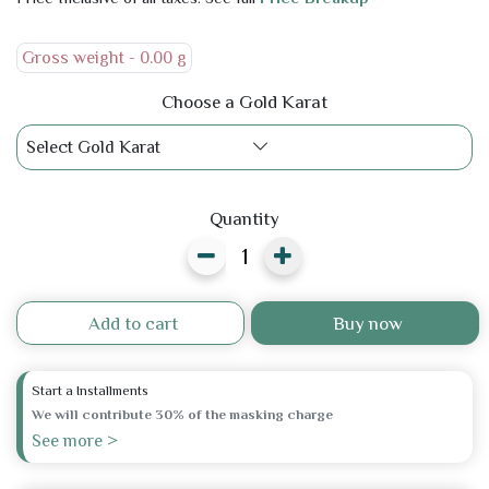
Gross weight -
0.00 g
Choose a Gold Karat
Select Gold Karat
Quantity
Add to cart
Buy now
Start a Installments
We will contribute 30% of the masking charge
See more >