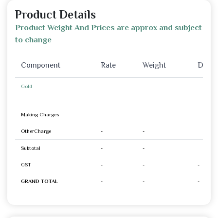
Product Details
Product Weight And Prices are approx and subject
to change
Component
Rate
Weight
Disco
Gold
Making Charges
OtherCharge
-
-
Subtotal
-
-
GST
-
-
-
GRAND TOTAL
-
-
-