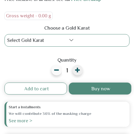
Gross weight -
0.00 g
Choose a Gold Karat
Select Gold Karat
Quantity
Add to cart
Buy now
Start a Installments
We will contribute 30% of the masking charge
See more >