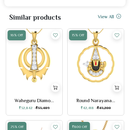
Similar products
View All
16% Off
15% Off
Waheguru Diamo...
Round Narayana...
₹32,842
₹33,489
₹42,418
₹43,200
25% Off
₹800 Off