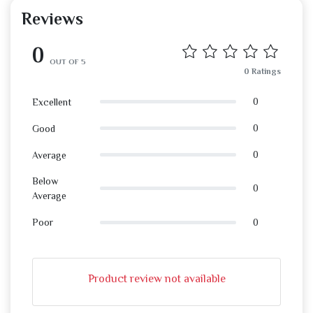
Reviews
0
OUT OF 5
0 Ratings
0
Excellent
0
Good
0
Average
Below
0
Average
0
Poor
Product review not available