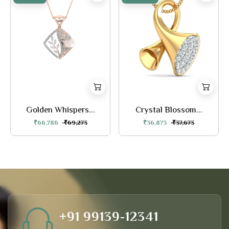
Golden Whispers...
Crystal Blossom...
₹66,786
₹69,273
₹36,873
₹37,673
+91 99139-12341