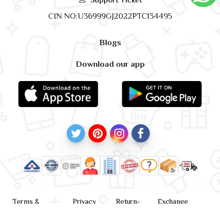
CIN NO:U36999GJ2022PTC134495
Blogs
Download our app
Terms &
Privacy
Return-
Exchange
Conditions
Policy
policy
Policy