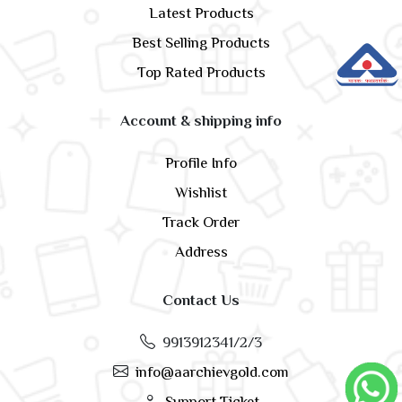
Latest Products
Best Selling Products
Top Rated Products
Account & shipping info
Profile Info
Wishlist
Track Order
Address
Contact Us
9913912341/2/3
info@aarchievgold.com
Support Ticket