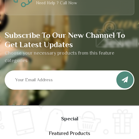
Need Help ? Call Now
Subscribe To Our New Channel To
Get Latest Updates
Choose your necessary products from this feature
categories
Special
Featured Products