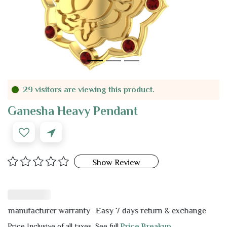
29 visitors are viewing this product.
Ganesha Heavy Pendant
Show Review
nufacturer warranty
Easy 7 days return & exchange
Price Inclusive of all taxes. See full
Price Breakup