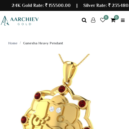
24K Gold Rate:
₹ 155500.00
| Silver Rate:
₹ 235480.00
0
0
Home
Ganesha Heavy Pendant