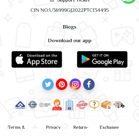
CIN NO:U36999GJ2022PTC134495
Blogs
Download our app
Terms &
Privacy
Return-
Exchange
Conditions
Policy
policy
Policy