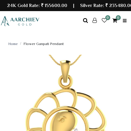
24K Gold Rate:
₹ 155600.00
| Silver Rate:
₹ 235480.00
0
0
Home
Flower Ganpati Pendant