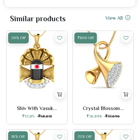
Similar products
View All
20% Off
₹800 Off
Shiv With Vasuk...
Crystal Blossom...
₹57,215
₹58,631
₹36,896
₹37,696
18% Off
25% Off