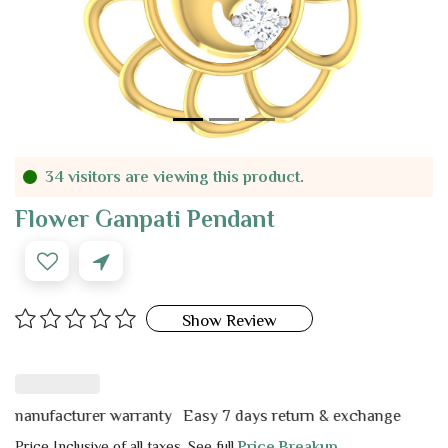
34 visitors are viewing this product.
Flower Ganpati Pendant
Show Review
nufacturer warranty
Easy 7 days return & exchange
Price Inclusive of all taxes. See full
Price Breakup