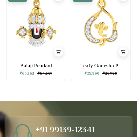
Balaji Pendant
Leafy Ganesha P...
₹63,262
₹64,667
₹25,990
₹26,799
+91 99139-12341