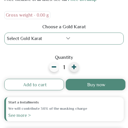
Gross weight -
0.00 g
Choose a Gold Karat
Select Gold Karat
Quantity
Add to cart
Buy now
Start a Installments
We will contribute 30% of the masking charge
See more >