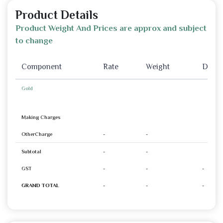
Product Details
Product Weight And Prices are approx and subject
to change
Component
Rate
Weight
Disco
Gold
Making Charges
OtherCharge
-
-
Subtotal
-
-
GST
-
-
-
GRAND TOTAL
-
-
-