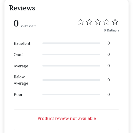
Reviews
0
OUT OF 5
0 Ratings
0
Excellent
0
Good
0
Average
Below
0
Average
0
Poor
Product review not available