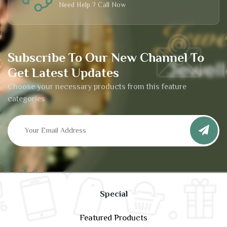
Need Help ? Call Now
Subscribe To Our New Channel To
Get Latest Updates
Choose your necessary products from this feature
categories
Special
Featured Products