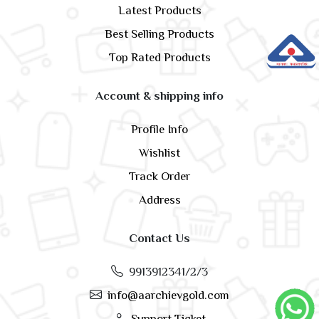
Latest Products
Best Selling Products
Top Rated Products
Account & shipping info
Profile Info
Wishlist
Track Order
Address
Contact Us
9913912341/2/3
info@aarchievgold.com
Support Ticket