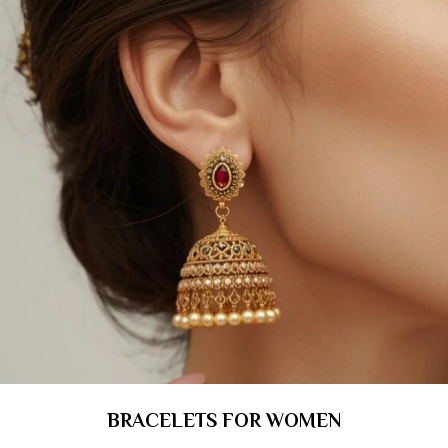
BRACELETS FOR WOMEN