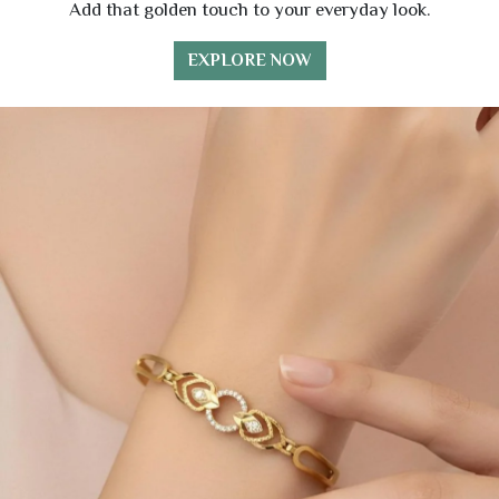
Add that golden touch to your everyday look.
EXPLORE NOW