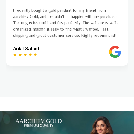
I was a bit unsure about buying gold jewellery online, but
aarchiev Gold exceeded all my expectations. The gold ring I
ordered is stunning and fits perfectly. The website is easy
to navigate, and the whole process was smooth from start
to finish. Highly recommend!
Ayushi Kaneriya
★ ★ ★ ★ ☆