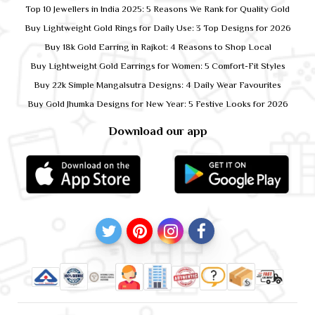
Top 10 Jewellers in India 2025: 5 Reasons We Rank for Quality Gold
Buy Lightweight Gold Rings for Daily Use: 3 Top Designs for 2026
Buy 18k Gold Earring in Rajkot: 4 Reasons to Shop Local
Buy Lightweight Gold Earrings for Women: 5 Comfort-Fit Styles
Buy 22k Simple Mangalsutra Designs: 4 Daily Wear Favourites
Buy Gold Jhumka Designs for New Year: 5 Festive Looks for 2026
Download our app