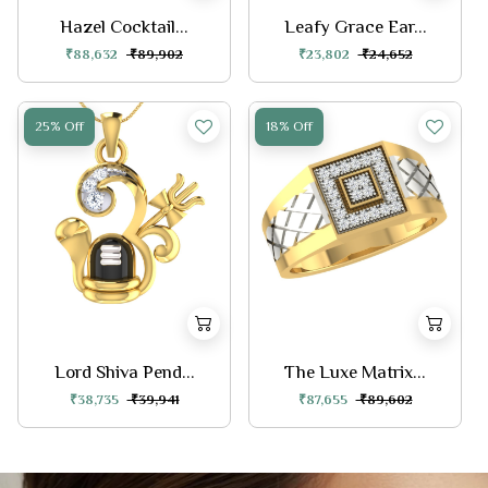
Hazel Cocktail...
Leafy Grace Ear...
₹88,632
₹89,902
₹23,802
₹24,652
25% Off
18% Off
Lord Shiva Pend...
The Luxe Matrix...
₹38,735
₹39,941
₹87,655
₹89,602