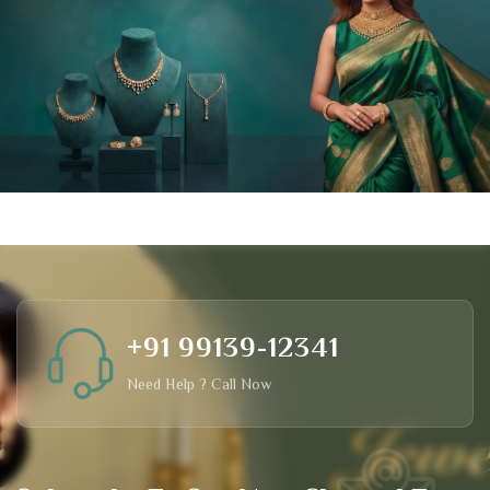
+91 99139-12341
Need Help ? Call Now