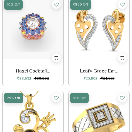
10% Off
₹850 Off
Hazel Cocktail...
Leafy Grace Ear...
₹88,632
₹89,902
₹23,802
₹24,652
25% Off
18% Off