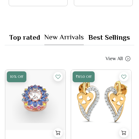
New Arrivals
Top rated
Best Sellings
View All
10% Off
₹850 Off