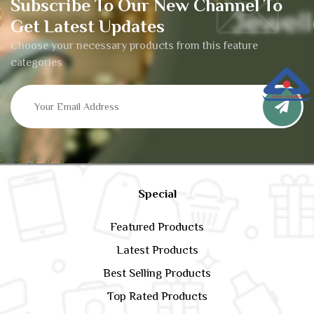
Subscribe To Our New Channel To
Get Latest Updates
Choose your necessary products from this feature
categories
Special
Featured Products
Latest Products
Best Selling Products
Top Rated Products