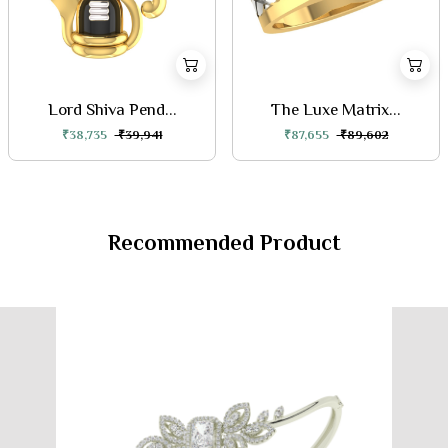
Lord Shiva Pend...
The Luxe Matrix...
₹38,735
₹39,941
₹87,655
₹89,602
Recommended Product