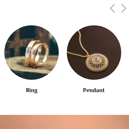
Ring
Pendant