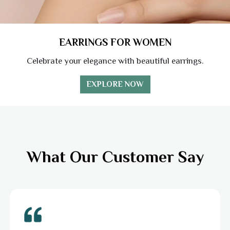
EARRINGS FOR WOMEN
Celebrate your elegance with beautiful earrings.
EXPLORE NOW
What Our Customer Say