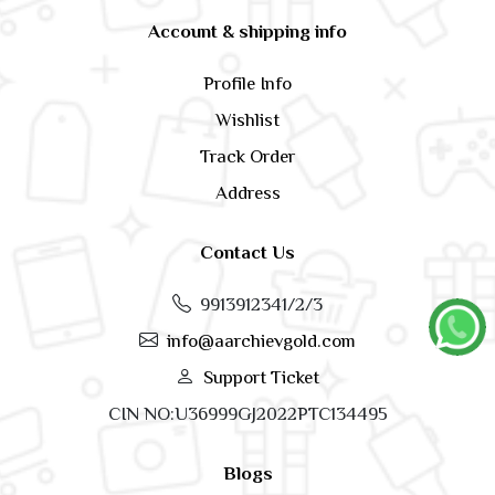
Account & shipping info
Profile Info
Wishlist
Track Order
Address
Contact Us
9913912341/2/3
info@aarchievgold.com
Support Ticket
CIN NO:U36999GJ2022PTC134495
Blogs