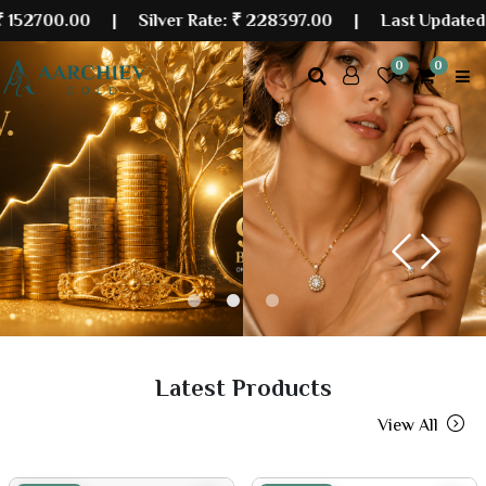
00
| Silver Rate:
₹ 228397.00
|
Last Updated: 07 Aug 
0
0
Previous
Next
Latest Products
View All