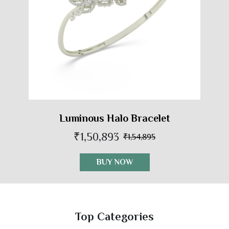
Luminous Halo Bracelet
₹1,50,893
₹1,54,895
BUY NOW
Top Categories