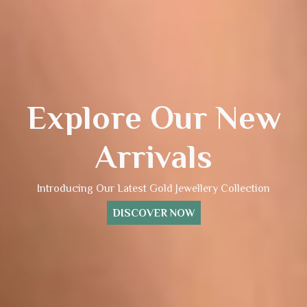
Explore Our New
Arrivals
Introducing Our Latest Gold Jewellery Collection
DISCOVER NOW