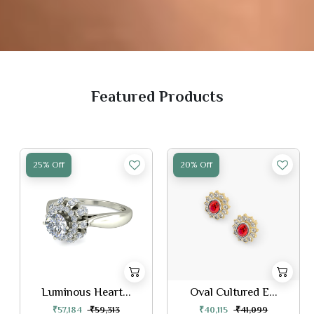
Featured Products
25% Off
20% Off
Luminous Heart...
Oval Cultured E...
₹57,184
₹59,313
₹40,115
₹41,099