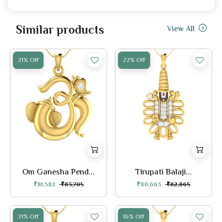
Similar products
View All
21% Off
22% Off
Om Ganesha Pend...
Tirupati Balaji...
₹81,582
₹83,705
₹80,663
₹82,865
21% Off
16% Off