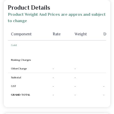
Product Details
Product Weight And Prices are approx and subject
to change
Component
Rate
Weight
Disco
Gold
Making Charges
OtherCharge
-
-
Subtotal
-
-
GST
-
-
-
GRAND TOTAL
-
-
-