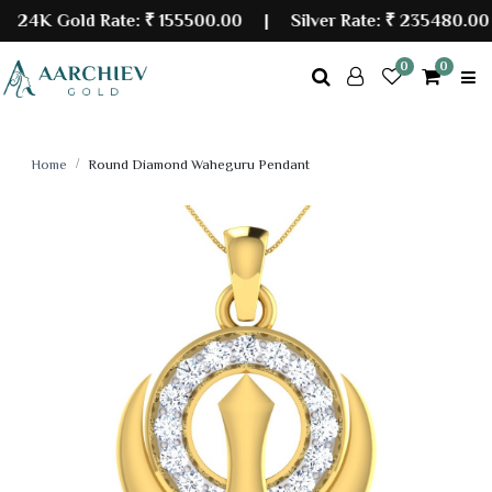
4K Gold Rate:
₹ 155500.00
| Silver Rate:
₹ 235480.00
0
0
Home
Round Diamond Waheguru Pendant