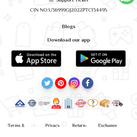
CIN NO:U36999GJ2022PTC134495
Blogs
Download our app
Terms &
Privacy
Return-
Exchange
Conditions
Policy
policy
Policy