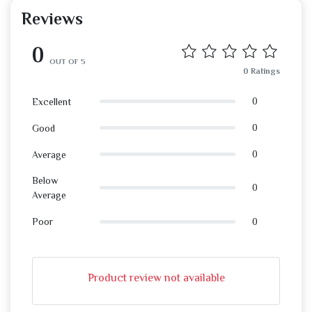
Reviews
0
OUT OF 5
0 Ratings
0
Excellent
0
Good
0
Average
Below
0
Average
0
Poor
Product review not available