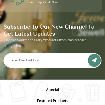
Need Help ? Call Now
Subscribe To Our New Channel To
Get Latest Updates
Choose your necessary products from this feature
categories
Special
Featured Products