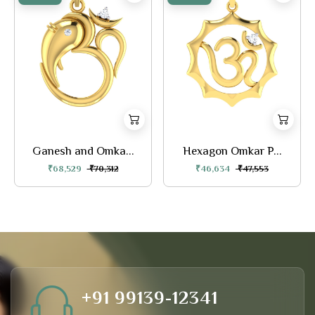
Ganesh and Omka...
Hexagon Omkar P...
₹68,529
₹70,312
₹46,634
₹47,553
+91 99139-12341