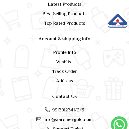
Latest Products
Best Selling Products
Top Rated Products
Account & shipping info
Profile Info
Wishlist
Track Order
Address
Contact Us
9913912341/2/3
info@aarchievgold.com
Support Ticket