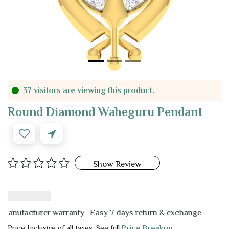
37 visitors are viewing this product.
Round Diamond Waheguru Pendant
Show Review
ufacturer warranty
Easy 7 days return & exchange
Price Inclusive of all taxes. See full
Price Breakup