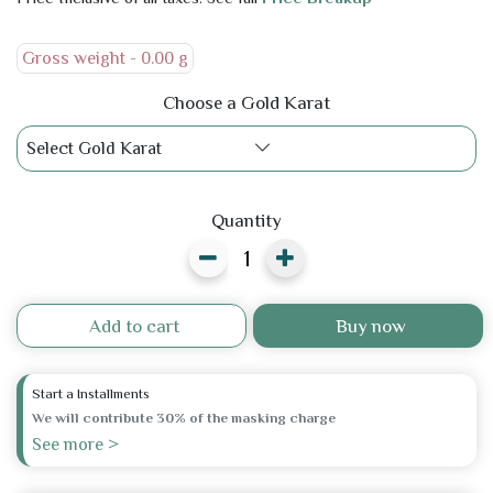
Gross weight -
0.00 g
Choose a Gold Karat
Select Gold Karat
Quantity
Add to cart
Buy now
Start a Installments
We will contribute 30% of the masking charge
See more >