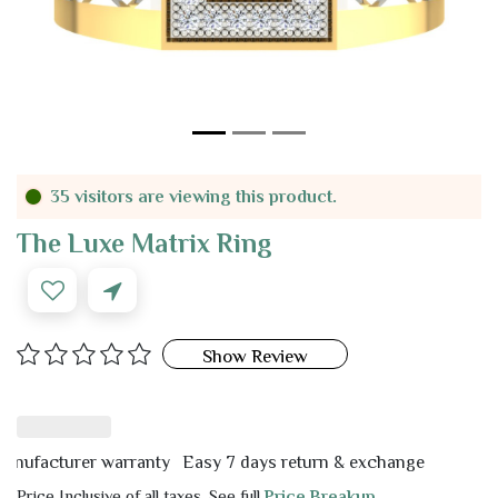
35 visitors are viewing this product.
The Luxe Matrix Ring
Show Review
acturer warranty
Easy 7 days return & exchange
Price Inclusive of all taxes. See full
Price Breakup