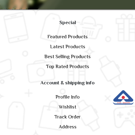
Special
Featured Products
Latest Products
Best Selling Products
Top Rated Products
Account & shipping info
Profile Info
Wishlist
Track Order
Address