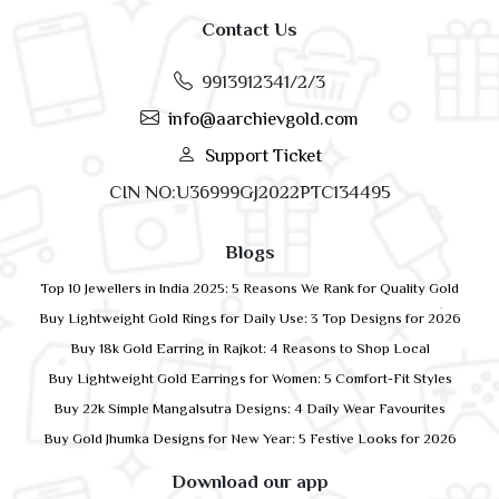
Contact Us
9913912341/2/3
info@aarchievgold.com
Support Ticket
CIN NO:U36999GJ2022PTC134495
Blogs
Top 10 Jewellers in India 2025: 5 Reasons We Rank for Quality Gold
Buy Lightweight Gold Rings for Daily Use: 3 Top Designs for 2026
Buy 18k Gold Earring in Rajkot: 4 Reasons to Shop Local
Buy Lightweight Gold Earrings for Women: 5 Comfort-Fit Styles
Buy 22k Simple Mangalsutra Designs: 4 Daily Wear Favourites
Buy Gold Jhumka Designs for New Year: 5 Festive Looks for 2026
Download our app