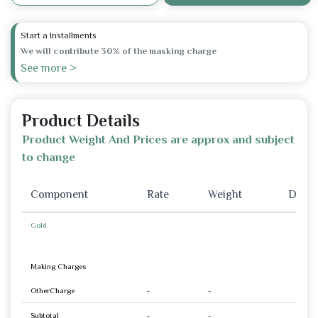
Start a Installments
We will contribute 30% of the masking charge
See more >
Product Details
Product Weight And Prices are approx and subject
to change
Component
Rate
Weight
Disco
Gold
Making Charges
OtherCharge
-
-
Subtotal
-
-