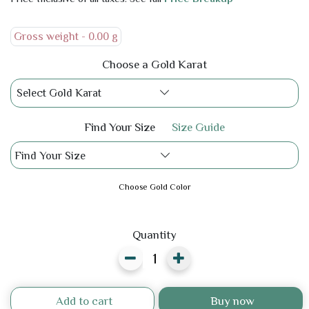
Gross weight -
0.00 g
Choose a Gold Karat
Select Gold Karat
Find Your Size
Size Guide
Find Your Size
Choose Gold Color
Quantity
Add to cart
Buy now