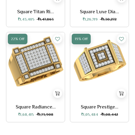
Square Titan Ri...
Square Luxe Dia...
₹1,43,405
₹1,47,863
₹1,26,719
₹1,30,272
22% Off
19% Off
Square Radiance...
Square Prestige...
₹1,68,415
₹1,73,908
₹1,05,484
₹1,08,442