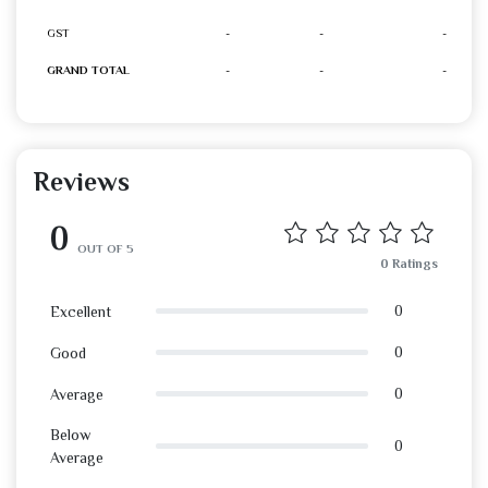
GST
-
-
-
GRAND TOTAL
-
-
-
Reviews
0
OUT OF 5
0 Ratings
0
Excellent
0
Good
0
Average
Below
0
Average