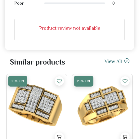
0
Poor
Product review not available
Similar products
View All
21% Off
19% Off