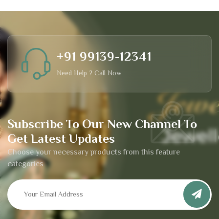
+91 99139-12341
Need Help ? Call Now
Subscribe To Our New Channel To
Get Latest Updates
Choose your necessary products from this feature
categories