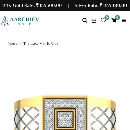
K Gold Rate:
₹ 155500.00
| Silver Rate:
₹ 235480.00
0
0
Home
The Luxe Matrix Ring