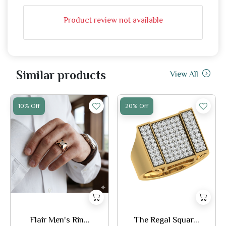
Product review not available
Similar products
View All
10% Off
20% Off
Flair Men's Rin...
The Regal Squar...