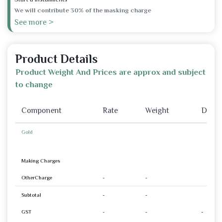
We will contribute 30% of the masking charge
See more >
Product Details
Product Weight And Prices are approx and subject
to change
Component
Rate
Weight
Disco
Gold
Making Charges
OtherCharge
-
-
Subtotal
-
-
GST
-
-
-