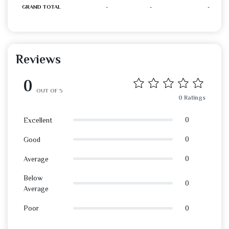
GRAND TOTAL
-
-
-
Reviews
0
OUT OF 5
0 Ratings
0
Excellent
0
Good
0
Average
Below
0
Average
0
Poor