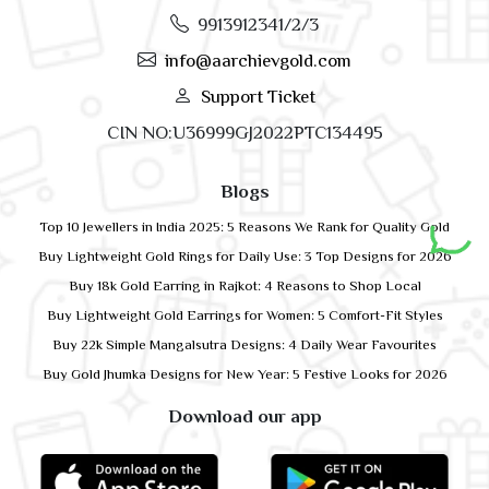
9913912341/2/3
info@aarchievgold.com
Support Ticket
CIN NO:U36999GJ2022PTC134495
Blogs
Top 10 Jewellers in India 2025: 5 Reasons We Rank for Quality Gold
Buy Lightweight Gold Rings for Daily Use: 3 Top Designs for 2026
Buy 18k Gold Earring in Rajkot: 4 Reasons to Shop Local
Buy Lightweight Gold Earrings for Women: 5 Comfort-Fit Styles
Buy 22k Simple Mangalsutra Designs: 4 Daily Wear Favourites
Buy Gold Jhumka Designs for New Year: 5 Festive Looks for 2026
Download our app