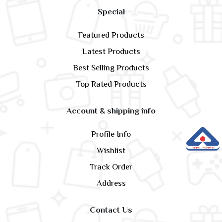
Special
Featured Products
Latest Products
Best Selling Products
Top Rated Products
Account & shipping info
Profile Info
Wishlist
Track Order
Address
Contact Us