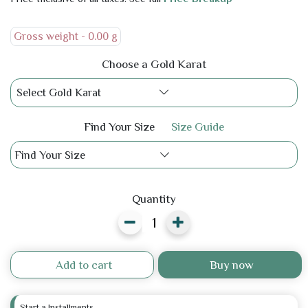
Gross weight -
0.00 g
Choose a Gold Karat
Select Gold Karat
Find Your Size
Size Guide
Find Your Size
Quantity
Add to cart
Buy now
Start a Installments