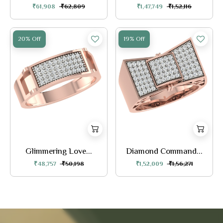
₹61,908
₹62,809
₹1,47,749
₹1,52,116
20% Off
19% Off
Glimmering Love...
Diamond Command...
₹48,757
₹50,198
₹1,52,009
₹1,56,271