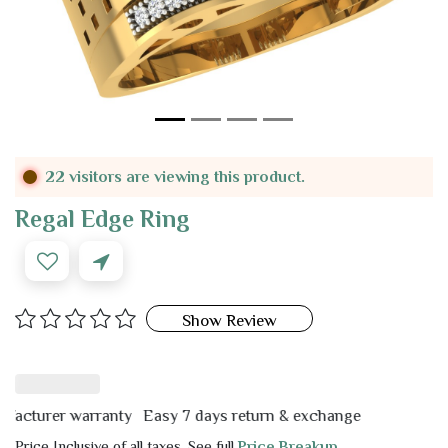
22 visitors are viewing this product.
Regal Edge Ring
Show Review
urer warranty
Easy 7 days return & exchange
Price Inclusive of all taxes. See full
Price Breakup