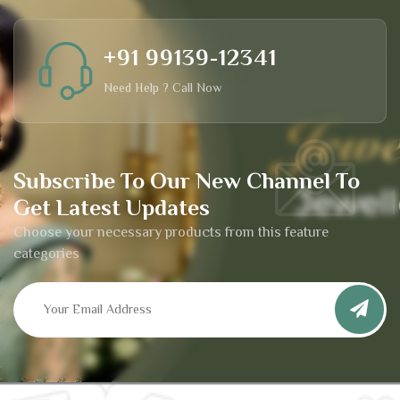
+91 99139-12341
Need Help ? Call Now
Subscribe To Our New Channel To
Get Latest Updates
Choose your necessary products from this feature
categories