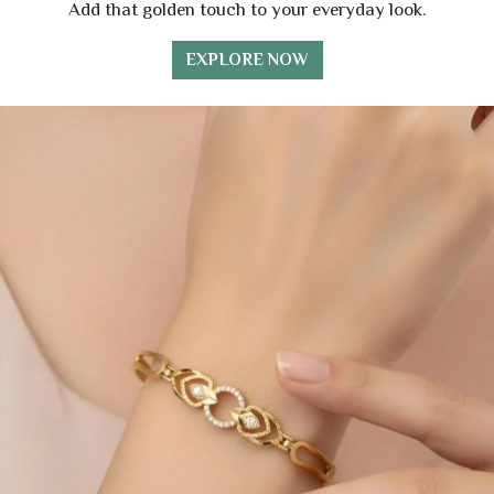
Add that golden touch to your everyday look.
EXPLORE NOW