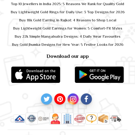
Top 10 Jewellers in India 2025: 5 Reasons We Rank for Quality Gold
Buy Lightweight Gold Rings for Daily Use: 3 Top Designs for 2026
Buy 18k Gold Earring in Rajkot: 4 Reasons to Shop Local
Buy Lightweight Gold Earrings for Women: 5 Comfort-Fit Styles
Buy 22k Simple Mangalsutra Designs: 4 Daily Wear Favourites
Buy Gold Jhumka Designs for New Year: 5 Festive Looks for 2026
Download our app