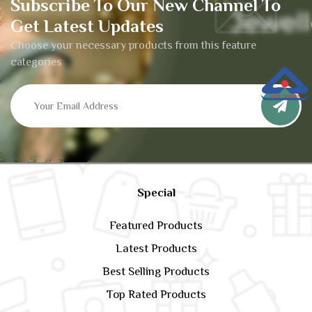
Subscribe To Our New Channel To
Get Latest Updates
Choose your necessary products from this feature
categories
Special
Featured Products
Latest Products
Best Selling Products
Top Rated Products