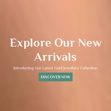
Explore Our New
Arrivals
Introducing Our Latest Gold Jewellery Collection
DISCOVER NOW