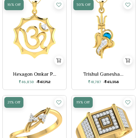
16% Off
30% Off
Hexagon Omkar P...
Trishul Ganesha...
₹46,830
₹47,752
₹41,787
₹43,358
21% Off
19% Off