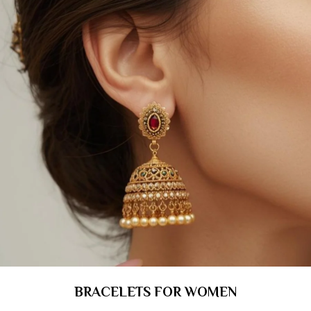
BRACELETS FOR WOMEN