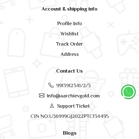
Account & shipping info
Profile Info
Wishlist
Track Order
Address
Contact Us
9913912341/2/3
info@aarchievgold.com
Support Ticket
CIN NO:U36999GJ2022PTC134495
Blogs