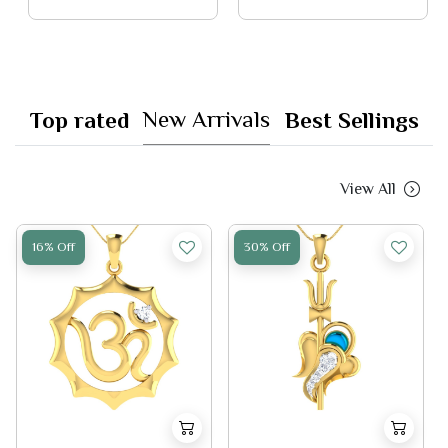
New Arrivals
Top rated
Best Sellings
View All
16% Off
30% Off