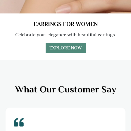
EARRINGS FOR WOMEN
Celebrate your elegance with beautiful earrings.
EXPLORE NOW
What Our Customer Say