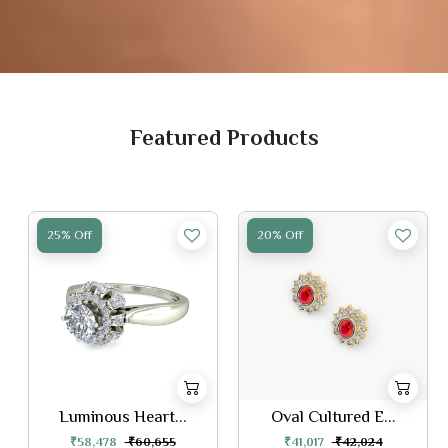
Featured Products
25% Off
20% Off
Luminous Heart...
Oval Cultured E...
₹58,478
₹60,655
₹41,017
₹42,024