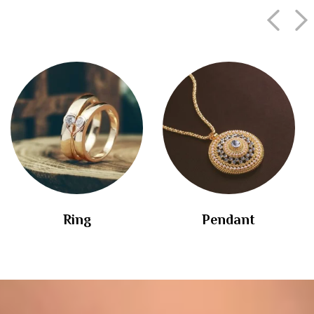
Ring
Pendant