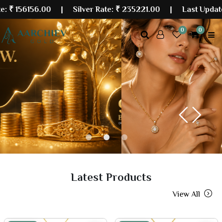
56.00
| Silver Rate:
₹ 235221.00
|
Last Updated: 10 A
0
0
Previous
Next
Latest Products
View All