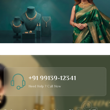
+91 99139-12341
Need Help ? Call Now