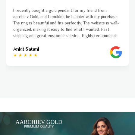
ndant for my friend from
I was a bit unsure about buyin
't be happier with my purchase.
aarchiev Gold exceeded all my
s perfectly. The website is well-
ordered is stunning and fits p
o find what I wanted. Fast
to navigate, and the whole p
r service. Highly recommend!
to finish. Highly recommend!
Ayushi Kaneriya
★ ★ ★ ★ ☆