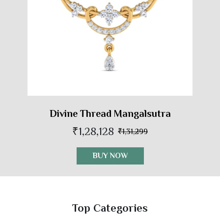
Divine Thread Mangalsutra
₹1,28,128
₹1,31,299
BUY NOW
Top Categories