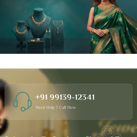
+91 99139-12341
Need Help ? Call Now