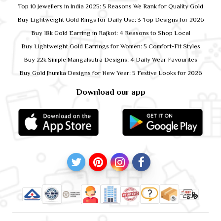
Top 10 Jewellers in India 2025: 5 Reasons We Rank for Quality Gold
Buy Lightweight Gold Rings for Daily Use: 3 Top Designs for 2026
Buy 18k Gold Earring in Rajkot: 4 Reasons to Shop Local
Buy Lightweight Gold Earrings for Women: 5 Comfort-Fit Styles
Buy 22k Simple Mangalsutra Designs: 4 Daily Wear Favourites
Buy Gold Jhumka Designs for New Year: 5 Festive Looks for 2026
Download our app