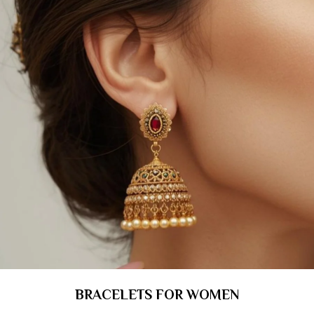
BRACELETS FOR WOMEN