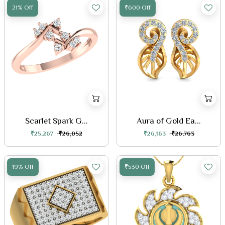
21% Off
₹600 Off
Scarlet Spark G...
Aura of Gold Ea...
₹25,267
₹26,052
₹26,163
₹26,763
19% Off
₹530 Off