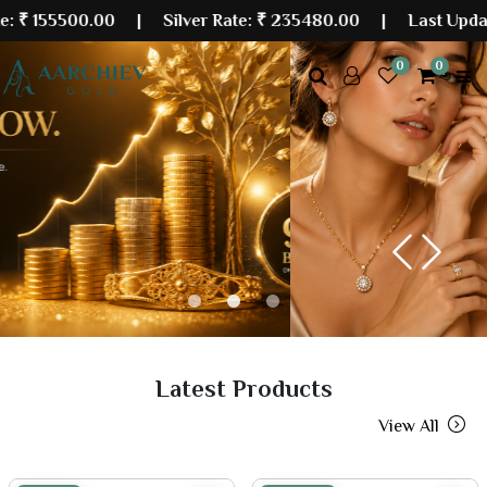
00.00
| Silver Rate:
₹ 235480.00
|
Last Updated: 08 
0
0
Previous
Next
Latest Products
View All