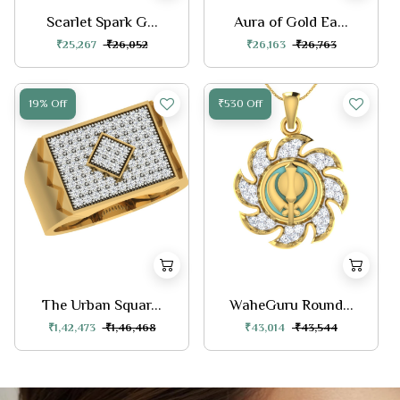
Scarlet Spark G...
Aura of Gold Ea...
₹25,267
₹26,052
₹26,163
₹26,763
19% Off
₹530 Off
The Urban Squar...
WaheGuru Round...
₹1,42,473
₹1,46,468
₹43,014
₹43,544