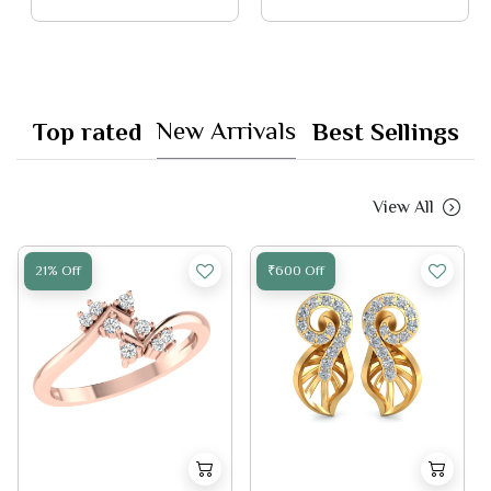
New Arrivals
Top rated
Best Sellings
View All
21% Off
₹600 Off