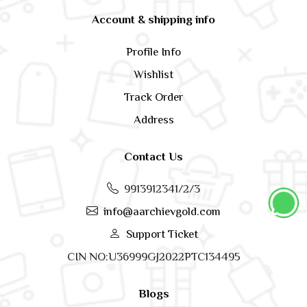
Account & shipping info
Profile Info
Wishlist
Track Order
Address
Contact Us
9913912341/2/3
info@aarchievgold.com
Support Ticket
CIN NO:U36999GJ2022PTC134495
Blogs