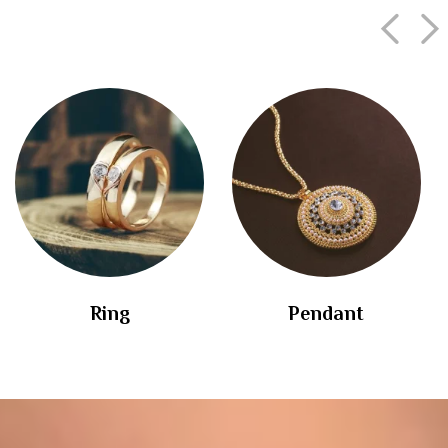
Ring
Pendant