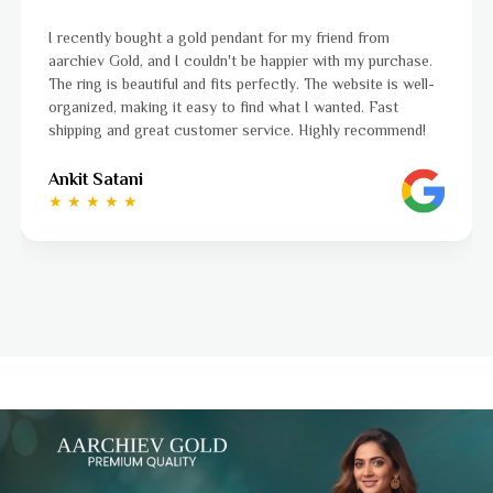
I was a bit unsure about buying gold jewellery online, but
.
aarchiev Gold exceeded all my expectations. The gold ring I
-
ordered is stunning and fits perfectly. The website is easy
to navigate, and the whole process was smooth from start
to finish. Highly recommend!
Ayushi Kaneriya
★ ★ ★ ★ ☆