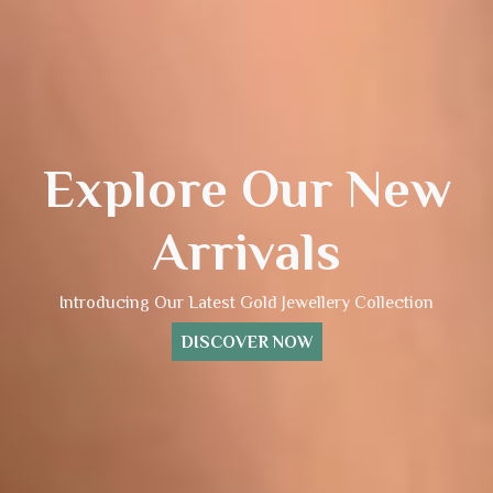
Explore Our New
Arrivals
Introducing Our Latest Gold Jewellery Collection
DISCOVER NOW