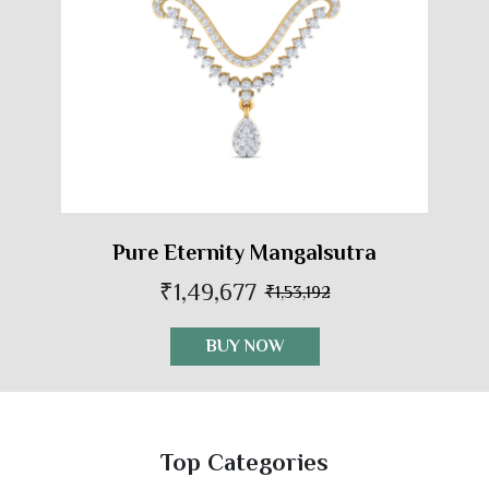
Pure Eternity Mangalsutra
₹1,49,677
₹1,53,192
BUY NOW
Top Categories