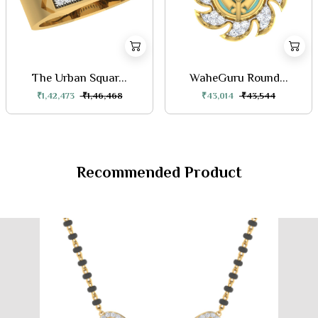
The Urban Squar...
WaheGuru Round...
₹1,42,473
₹1,46,468
₹43,014
₹43,544
Recommended Product