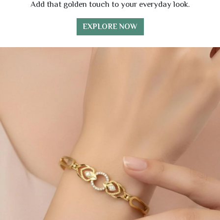
Add that golden touch to your everyday look.
EXPLORE NOW