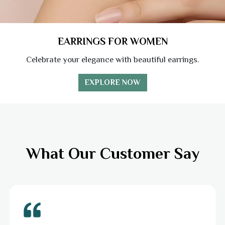
EARRINGS FOR WOMEN
Celebrate your elegance with beautiful earrings.
EXPLORE NOW
What Our Customer Say