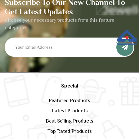
Subscribe To Our New Channel To
Get Latest Updates
Choose your necessary products from this feature
categories
Special
Featured Products
Latest Products
Best Selling Products
Top Rated Products