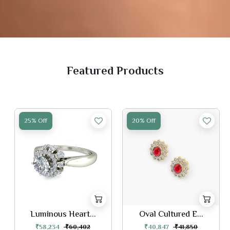
Featured Products
25% Off
20% Off
Luminous Heart...
Oval Cultured E...
₹58,234
₹60,402
₹40,847
₹41,850