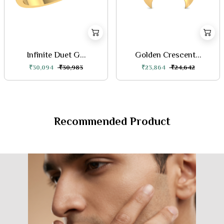
Infinite Duet G...
Golden Crescent...
₹30,094
₹30,983
₹23,864
₹24,642
Recommended Product