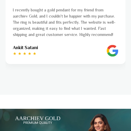
 friend from
I was a bit unsure about buying gold jewell
r with my purchase.
aarchiev Gold exceeded all my expectation
The website is well-
ordered is stunning and fits perfectly. The
 wanted. Fast
to navigate, and the whole process was s
Highly recommend!
to finish. Highly recommend!
Ayushi Kaneriya
★ ★ ★ ★ ☆