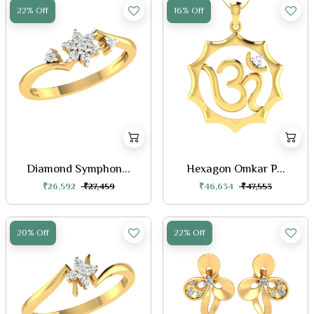
22% Off
16% Off
Diamond Symphon...
Hexagon Omkar P...
₹26,592
₹27,459
₹46,634
₹47,553
20% Off
22% Off