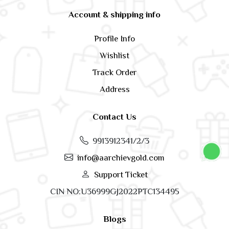
Account & shipping info
Profile Info
Wishlist
Track Order
Address
Contact Us
9913912341/2/3
info@aarchievgold.com
Support Ticket
CIN NO:U36999GJ2022PTC134495
Blogs