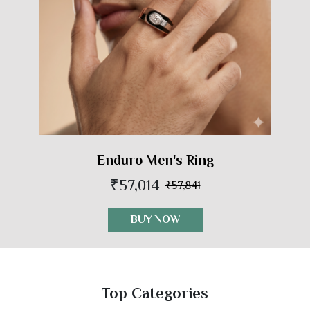
Enduro Men's Ring
₹57,014
₹57,841
BUY NOW
Top Categories