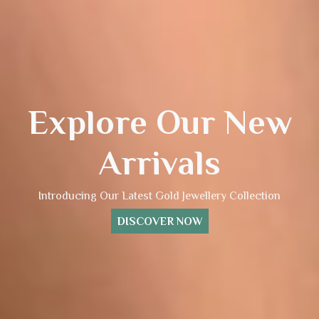
Explore Our New
Arrivals
Introducing Our Latest Gold Jewellery Collection
DISCOVER NOW