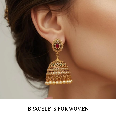
BRACELETS FOR WOMEN