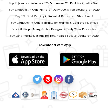
Top 10 Jewellers in India 2025: 5 Reasons We Rank for Quality Gold
Buy Lightweight Gold Rings for Daily Use: 3 Top Designs for 2026
Buy 18k Gold Earring in Rajkot: 4 Reasons to Shop Local
Buy Lightweight Gold Earrings for Women: 5 Comfort-Fit Styles
Buy 22k Simple Mangalsutra Designs: 4 Daily Wear Favourites
Buy Gold Jhumka Designs for New Year: 5 Festive Looks for 2026
Download our app