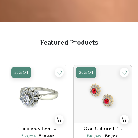
Featured Products
25% Off
20% Off
Luminous Heart...
Oval Cultured E...
₹58,234
₹60,402
₹40,847
₹41,850