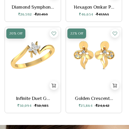
Diamond Symphon...
Hexagon Omkar P...
₹26,592
₹27,459
₹46,634
₹47,553
20% Off
22% Off
Infinite Duet G...
Golden Crescent...
₹30,094
₹30,983
₹23,864
₹24,642