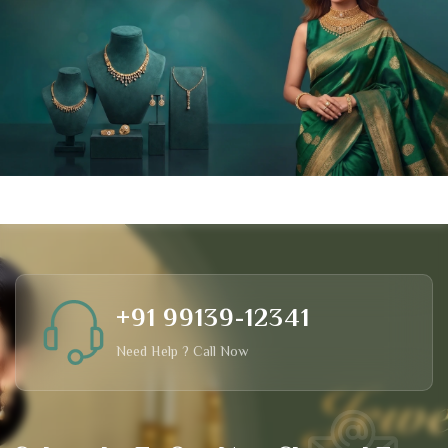
+91 99139-12341
Need Help ? Call Now