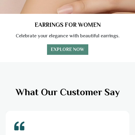
EARRINGS FOR WOMEN
Celebrate your elegance with beautiful earrings.
EXPLORE NOW
What Our Customer Say