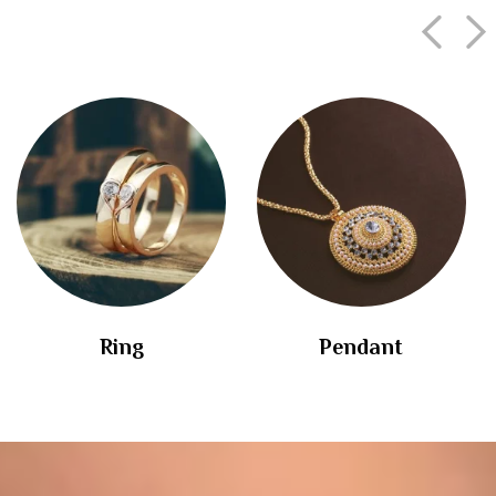
Ring
Pendant