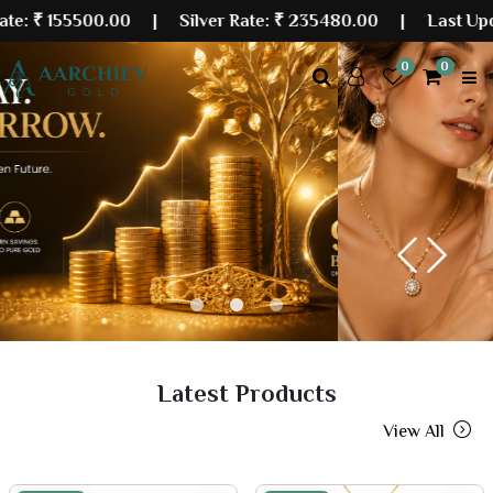
500.00
| Silver Rate:
₹ 235480.00
|
Last Updated: 08
0
0
Previous
Next
Latest Products
View All