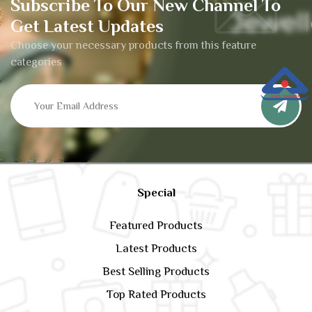
Subscribe To Our New Channel To
Get Latest Updates
Choose your necessary products from this feature
categories
Special
Featured Products
Latest Products
Best Selling Products
Top Rated Products