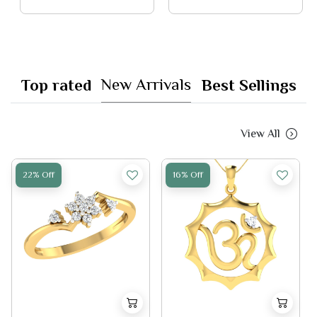
New Arrivals
Top rated
Best Sellings
View All
22% Off
16% Off