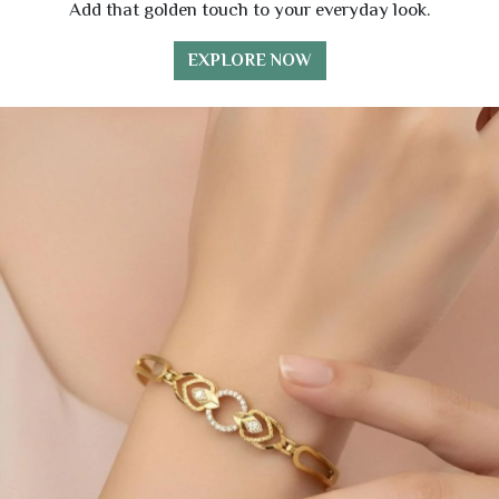
Add that golden touch to your everyday look.
EXPLORE NOW