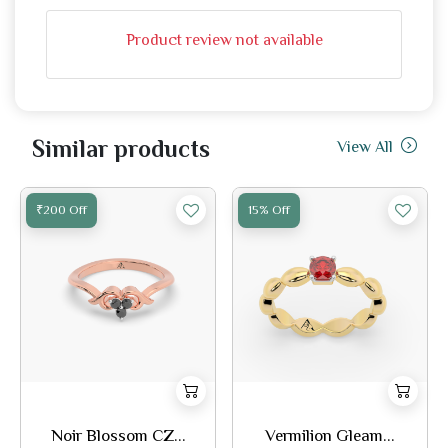
Product review not available
Similar products
View All
₹200 Off
15% Off
Noir Blossom CZ...
Vermilion Gleam...