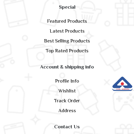
Special
Featured Products
Latest Products
Best Selling Products
Top Rated Products
Account & shipping info
Profile Info
Wishlist
Track Order
Address
Contact Us