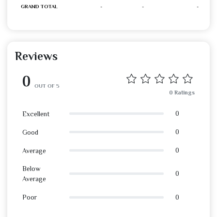
GRAND TOTAL
-
-
-
Reviews
0
OUT OF 5
0 Ratings
0
Excellent
0
Good
0
Average
Below
0
Average
0
Poor