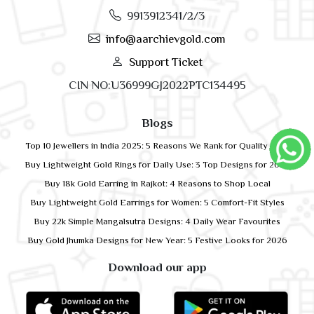
9913912341/2/3
info@aarchievgold.com
Support Ticket
CIN NO:U36999GJ2022PTC134495
Blogs
Top 10 Jewellers in India 2025: 5 Reasons We Rank for Quality Gold
Buy Lightweight Gold Rings for Daily Use: 3 Top Designs for 2026
Buy 18k Gold Earring in Rajkot: 4 Reasons to Shop Local
Buy Lightweight Gold Earrings for Women: 5 Comfort-Fit Styles
Buy 22k Simple Mangalsutra Designs: 4 Daily Wear Favourites
Buy Gold Jhumka Designs for New Year: 5 Festive Looks for 2026
Download our app