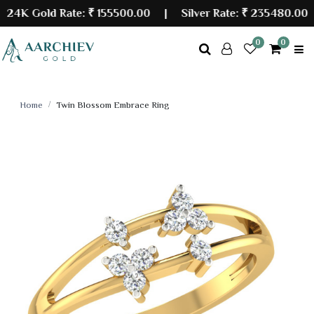
K Gold Rate:
₹ 155500.00
| Silver Rate:
₹ 235480.00
0
0
Home
Twin Blossom Embrace Ring