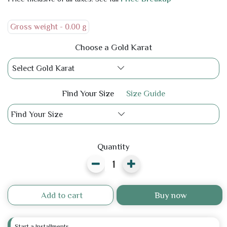
Gross weight -
0.00 g
Choose a Gold Karat
Select Gold Karat
Find Your Size
Size Guide
Find Your Size
Quantity
Add to cart
Buy now
Start a Installments