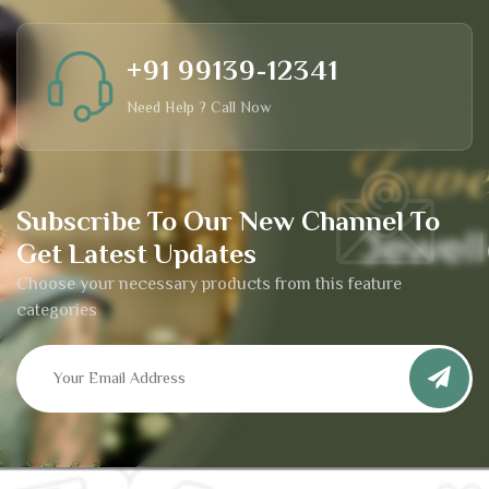
+91 99139-12341
Need Help ? Call Now
Subscribe To Our New Channel To
Get Latest Updates
Choose your necessary products from this feature
categories