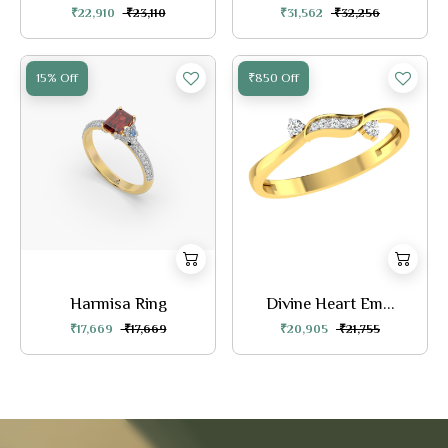
₹22,910
₹23,110
₹31,562
₹32,256
15% Off
₹850 Off
Harmisa Ring
Divine Heart Em...
₹17,669
₹17,669
₹20,905
₹21,755