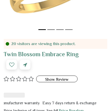
20 visitors are viewing this product.
Twin Blossom Embrace Ring
Show Review
facturer warranty
Easy 7 days return & exchange
Price Inclusive of all taxes. See full
Price Breakup