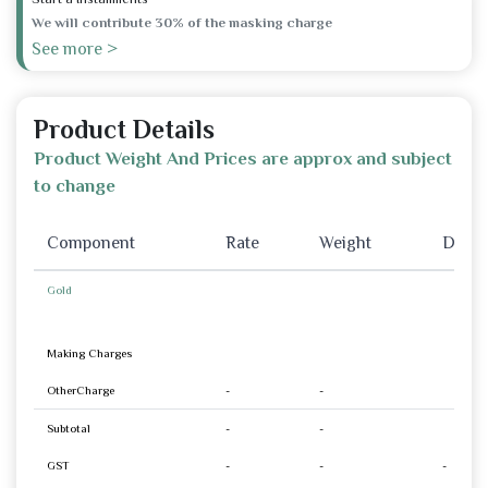
We will contribute 30% of the masking charge
See more >
Product Details
Product Weight And Prices are approx and subject
to change
Component
Rate
Weight
Disco
Gold
Making Charges
OtherCharge
-
-
Subtotal
-
-
GST
-
-
-