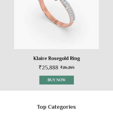
Klaire Rosegold Ring
₹25,888
₹26,265
BUY NOW
Top Categories