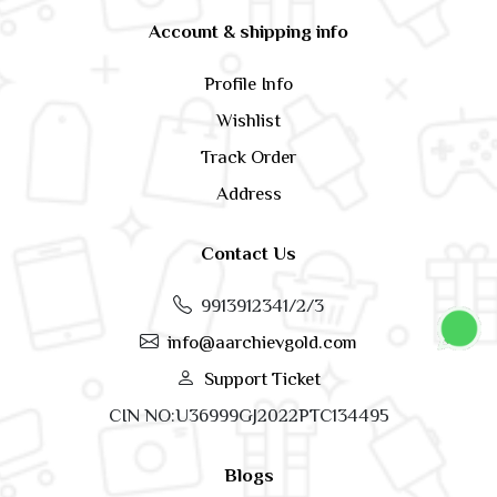
Account & shipping info
Profile Info
Wishlist
Track Order
Address
Contact Us
9913912341/2/3
info@aarchievgold.com
Support Ticket
CIN NO:U36999GJ2022PTC134495
Blogs