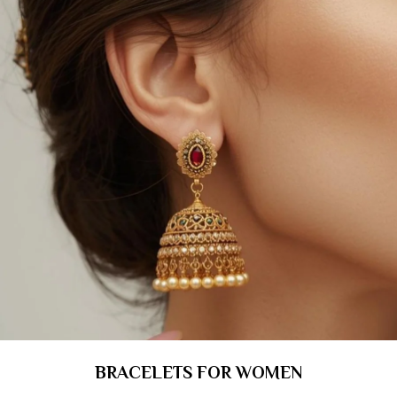
BRACELETS FOR WOMEN