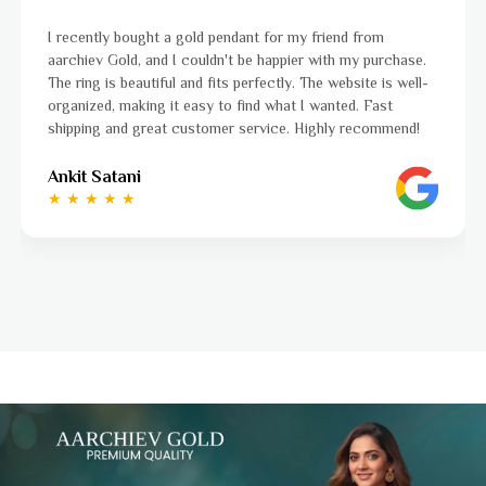
I was a bit unsure about buying gold jewellery online, bu
hase.
aarchiev Gold exceeded all my expectations. The gold ri
well-
ordered is stunning and fits perfectly. The website is ea
to navigate, and the whole process was smooth from st
end!
to finish. Highly recommend!
Ayushi Kaneriya
★ ★ ★ ★ ☆