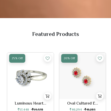
Featured Products
25% Off
20% Off
Luminous Heart...
Oval Cultured E...
₹57,440
₹59,578
₹40,294
₹41,283