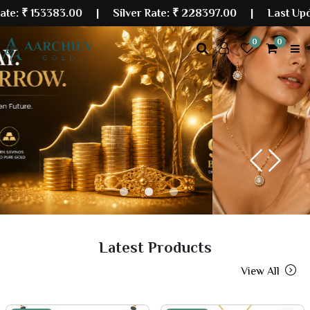
3383.00
| Silver Rate:
₹ 228397.00
|
Last Updated: 06
0
0
Previous
Next
Latest Products
View All