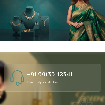
+91 99139-12341
Need Help ? Call Now