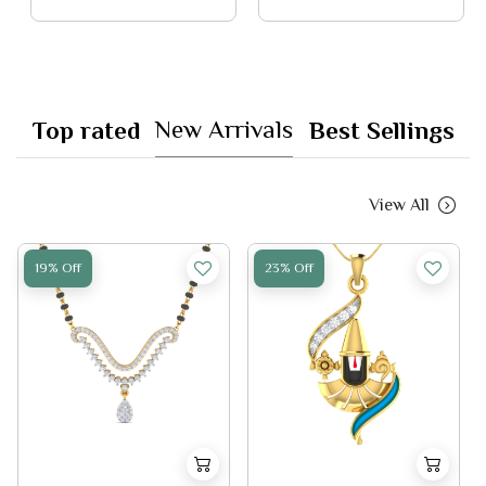
New Arrivals
Top rated
Best Sellings
View All
19% Off
23% Off