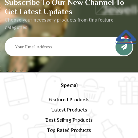
Subscribe To Our New Channel To
Get Latest Updates
Choose your necessary products from this feature
categories
Special
Featured Products
Latest Products
Best Selling Products
Top Rated Products