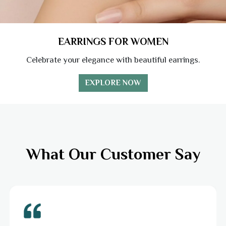
EARRINGS FOR WOMEN
Celebrate your elegance with beautiful earrings.
EXPLORE NOW
What Our Customer Say