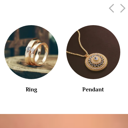
Ring
Pendant