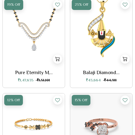
19% Off
23% Off
Pure Eternity M...
Balaji Diamond...
₹1,47,635
₹1,51,101
₹43,664
₹44,911
12% Off
15% Off