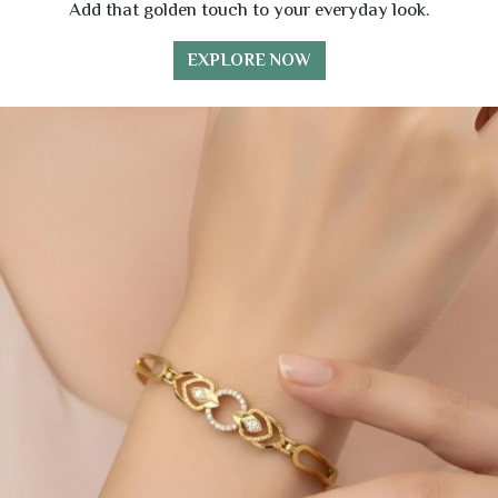
Add that golden touch to your everyday look.
EXPLORE NOW