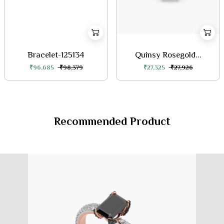
Bracelet-125134
Quinsy Rosegold...
₹96,685
₹98,379
₹27,325
₹27,926
Recommended Product