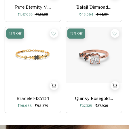
Pure Eternity M...
Balaji Diamond...
₹1,47,635
₹1,51,101
₹43,664
₹44,911
12% Off
15% Off
Bracelet-125134
Quinsy Rosegold...
₹96,685
₹98,379
₹27,325
₹27,926