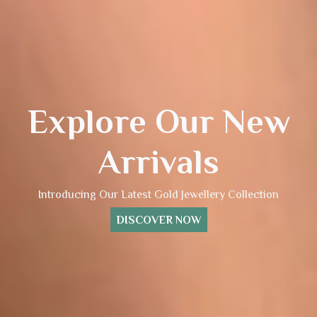
Explore Our New
Arrivals
Introducing Our Latest Gold Jewellery Collection
DISCOVER NOW