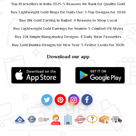
Top 10 Jewellers in India 2025: 5 Reasons We Rank for Quality Gold
Buy Lightweight Gold Rings for Daily Use: 3 Top Designs for 2026
Buy 18k Gold Earring in Rajkot: 4 Reasons to Shop Local
Buy Lightweight Gold Earrings for Women: 5 Comfort-Fit Styles
Buy 22k Simple Mangalsutra Designs: 4 Daily Wear Favourites
Buy Gold Jhumka Designs for New Year: 5 Festive Looks for 2026
Download our app