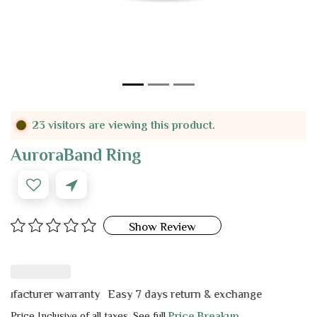
23 visitors are viewing this product.
AuroraBand Ring
Show Review
cturer warranty
Easy 7 days return & exchange
Price Inclusive of all taxes. See full
Price Breakup