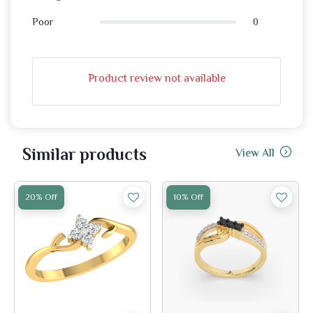
0
Poor
Product review not available
Similar products
View All
20% Off
10% Off