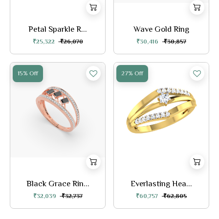
Petal Sparkle R...
Wave Gold Ring
₹25,322
₹26,070
₹30,416
₹30,857
15% Off
27% Off
Black Grace Rin...
Everlasting Hea...
₹32,039
₹32,737
₹60,757
₹62,805