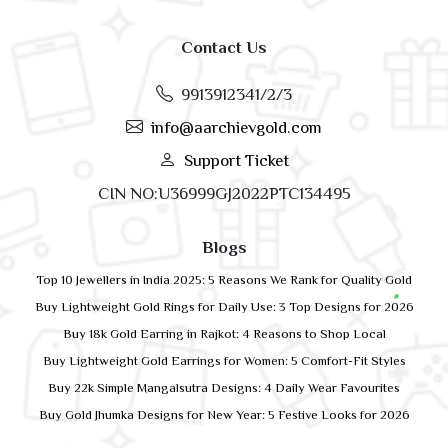
Contact Us
9913912341/2/3
info@aarchievgold.com
Support Ticket
CIN NO:U36999GJ2022PTC134495
Blogs
Top 10 Jewellers in India 2025: 5 Reasons We Rank for Quality Gold
Buy Lightweight Gold Rings for Daily Use: 3 Top Designs for 2026
Buy 18k Gold Earring in Rajkot: 4 Reasons to Shop Local
Buy Lightweight Gold Earrings for Women: 5 Comfort-Fit Styles
Buy 22k Simple Mangalsutra Designs: 4 Daily Wear Favourites
Buy Gold Jhumka Designs for New Year: 5 Festive Looks for 2026