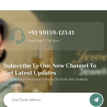
+91 99139-12341
Need Help ? Call Now
Subscribe To Our New Channel To
Get Latest Updates
Choose your necessary products from this feature
categories