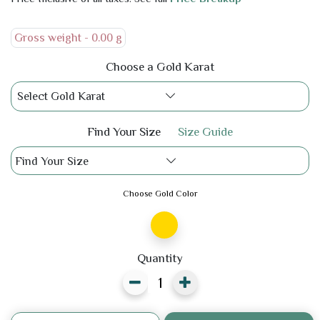
Gross weight -
0.00 g
Choose a Gold Karat
Select Gold Karat
Find Your Size
Size Guide
Find Your Size
Choose Gold Color
Quantity