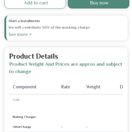
Add to cart
Buy now
Start a Installments
We will contribute 30% of the masking charge
See more >
Product Details
Product Weight And Prices are approx and subject
to change
Component
Rate
Weight
Disco
Gold
Making Charges
OtherCharge
-
-