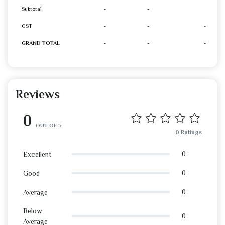
Subtotal
-
-
GST
-
-
-
GRAND TOTAL
-
-
-
Reviews
0
OUT OF 5
0 Ratings
0
Excellent
0
Good
0
Average
Below
0
Average