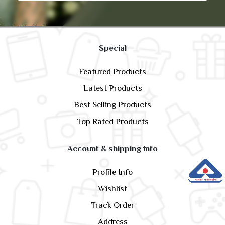
Special
Featured Products
Latest Products
Best Selling Products
Top Rated Products
Account & shipping info
Profile Info
Wishlist
Track Order
Address