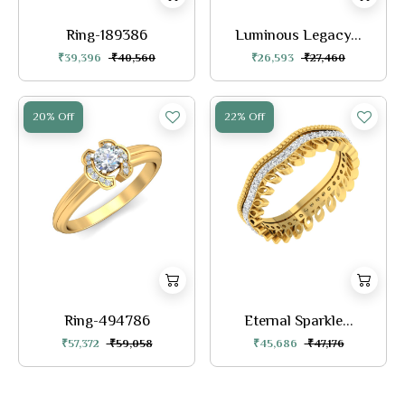
Ring-189386
Luminous Legacy...
₹39,396
₹40,560
₹26,593
₹27,460
20% Off
22% Off
Ring-494786
Eternal Sparkle...
₹57,372
₹59,058
₹45,686
₹47,176