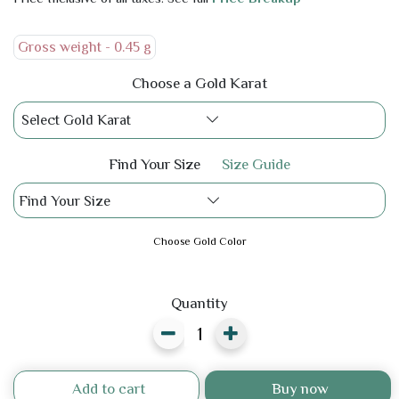
Gross weight -
0.45 g
Choose a Gold Karat
Select Gold Karat
Find Your Size
Size Guide
Find Your Size
Choose Gold Color
Quantity
Add to cart
Buy now