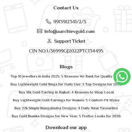
Contact Us
9913912341/2/3
info@aarchievgold.com
Support Ticket
CIN NO:U36999GJ2022PTC134495
Blogs
Top 10 Jewellers in India 2025: 5 Reasons We Rank for Quality Gold
Buy Lightweight Gold Rings for Daily Use: 3 Top Designs for 2026
Buy 18k Gold Earring in Rajkot: 4 Reasons to Shop Local
Buy Lightweight Gold Earrings for Women: 5 Comfort-Fit Styles
Buy 22k Simple Mangalsutra Designs: 4 Daily Wear Favourites
Buy Gold Jhumka Designs for New Year: 5 Festive Looks for 2026
Download our app