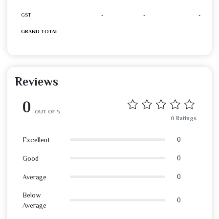
GST
-
-
-
GRAND TOTAL
-
-
-
Reviews
0
OUT OF 5
0 Ratings
0
Excellent
0
Good
0
Average
Below
0
Average