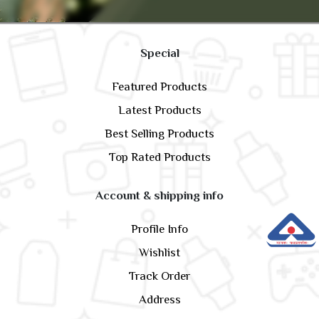
Special
Featured Products
Latest Products
Best Selling Products
Top Rated Products
Account & shipping info
Profile Info
Wishlist
Track Order
Address