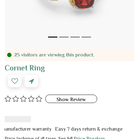
25 visitors are viewing this product.
Cornet Ring
Show Review
ufacturer warranty
Easy 7 days return & exchange
Price Inclusive of all taxes. See full
Price Breakup