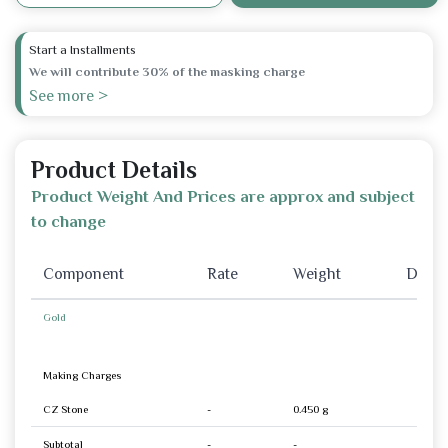
Start a Installments
We will contribute 30% of the masking charge
See more >
Product Details
Product Weight And Prices are approx and subject
to change
Component
Rate
Weight
Disco
Gold
Making Charges
CZ Stone
-
0.450 g
Subtotal
-
-