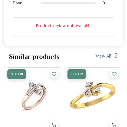
0
Poor
Product review not available
Similar products
View All
20% Off
22% Off