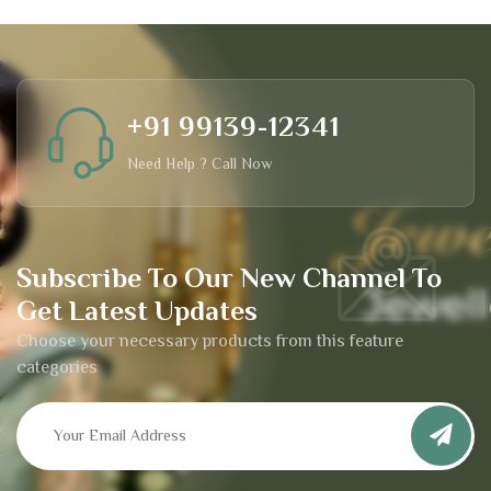
+91 99139-12341
Need Help ? Call Now
Subscribe To Our New Channel To
Get Latest Updates
Choose your necessary products from this feature
categories