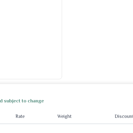
d subject to change
Rate
Weight
Discoun