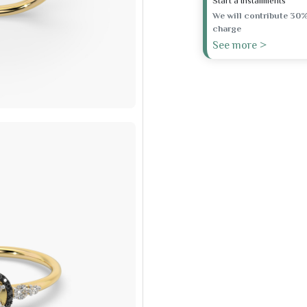
Start a Installments
We will contribute 30%
charge
See more >