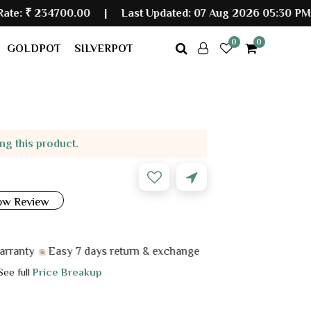
00.00
|
Last Updated: 07 Aug 2026 05:30 PM
0
0
GOLDPOT
SILVERPOT
ing this product.
ow Review
Easy 7 days return & exchange
 See full
Price Breakup