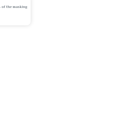
 of the masking