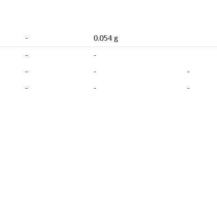
-
0.054 g
-
-
-
-
-
-
-
-
Product
0 Ratings
0
0