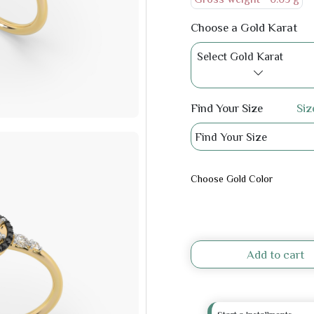
Choose a Gold Karat
Select Gold Karat
Find Your Size
Siz
Find Your Size
Choose Gold Color
Add to cart