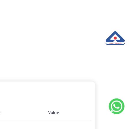
t
Value