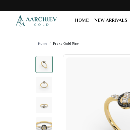
HOME
NEW ARRIVALS
Home
Prexy Gold Ring