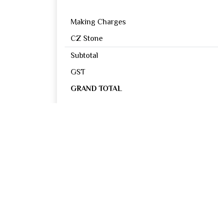
Making Charges
CZ Stone
Subtotal
GST
GRAND TOTAL
Reviews
0
OUT OF 5
Excellent
Good