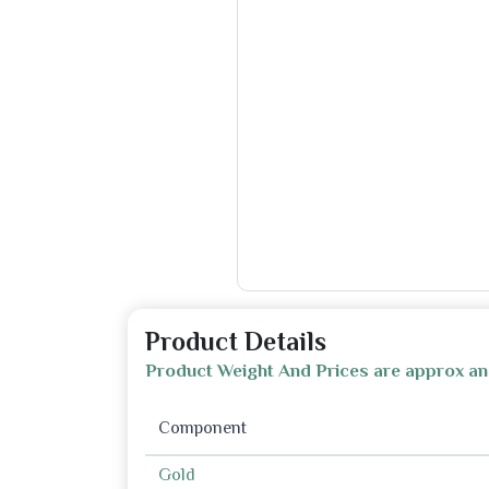
Product Details
Product Weight And Prices are approx an
Component
Gold