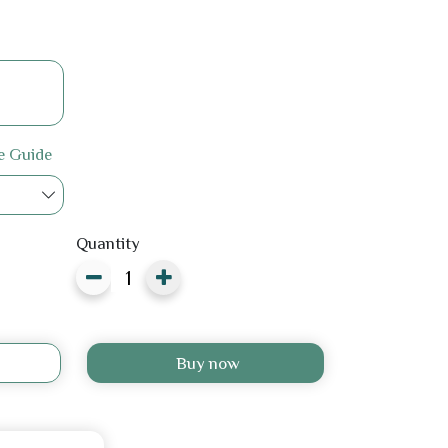
e Guide
Quantity
Buy now