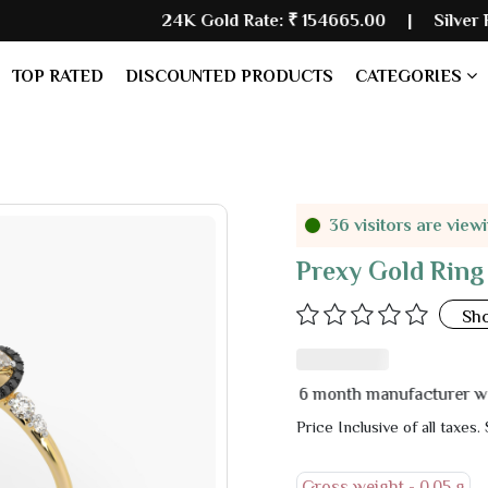
24K Gold Rate:
₹ 154665.00
| Silver Rate:
₹ 2347
TOP RATED
DISCOUNTED PRODUCTS
CATEGORIES
36 visitors are view
Prexy Gold Ring
Sh
6 month manufacturer warranty
Price Inclusive of all taxes.
Gross weight -
0.05 g