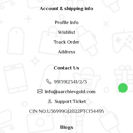
Account & shipping info
Profile Info
Wishlist
Track Order
Address
Contact Us
9913912341/2/3
info@aarchievgold.com
Support Ticket
CIN NO:U36999GJ2022PTC134495
Blogs