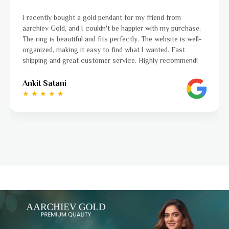
nd from
I was a bit unsure about buying gold jewellery o
h my purchase.
aarchiev Gold exceeded all my expectations. Th
ebsite is well-
ordered is stunning and fits perfectly. The webs
ted. Fast
to navigate, and the whole process was smoot
y recommend!
to finish. Highly recommend!
Ayushi Kaneriya
★ ★ ★ ★ ☆