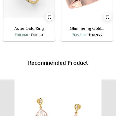
Aster Gold Ring
Glimmering Gold...
₹40,068
₹40,554
₹1,15,690
₹1,18,933
Recommended Product