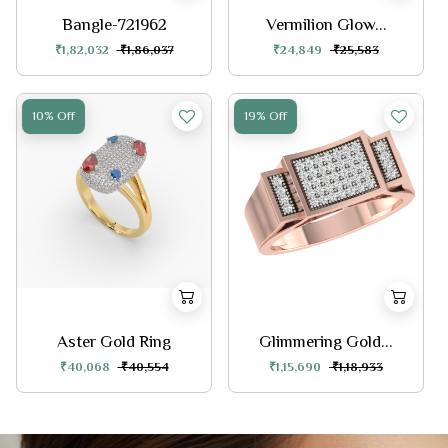
Bangle-721962
Vermilion Glow...
₹1,82,032
₹1,86,037
₹24,849
₹25,583
10% Off
19% Off
Aster Gold Ring
Glimmering Gold...
₹40,068
₹40,554
₹1,15,690
₹1,18,933