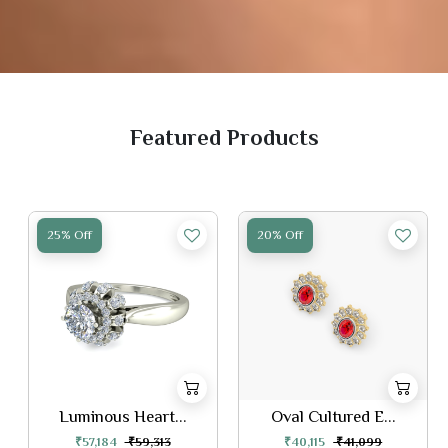
Featured Products
25% Off
20% Off
Luminous Heart...
Oval Cultured E...
₹57,184
₹59,313
₹40,115
₹41,099