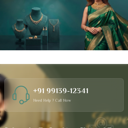
+91 99139-12341
Need Help ? Call Now