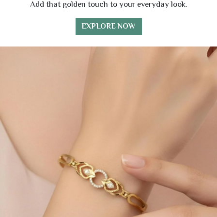
Add that golden touch to your everyday look.
EXPLORE NOW