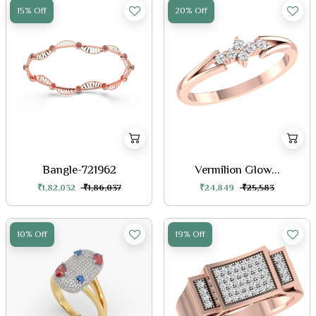
15% Off
20% Off
Bangle-721962
Vermilion Glow...
₹1,82,032
₹1,86,037
₹24,849
₹25,583
10% Off
19% Off