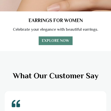
EARRINGS FOR WOMEN
Celebrate your elegance with beautiful earrings.
EXPLORE NOW
What Our Customer Say