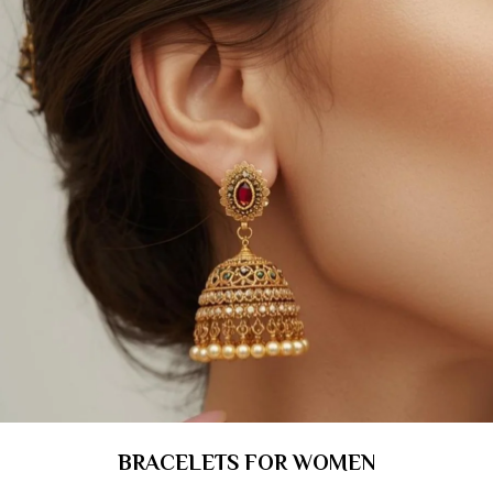
BRACELETS FOR WOMEN