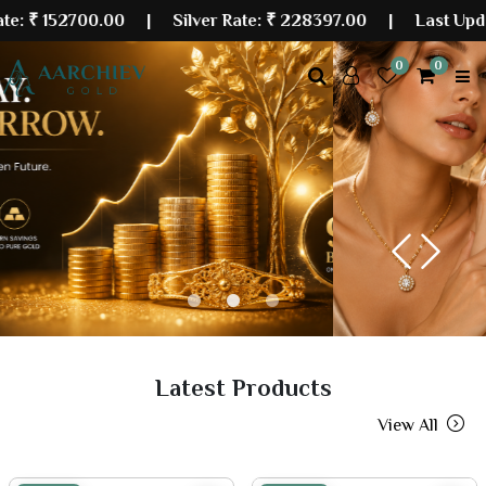
700.00
| Silver Rate:
₹ 228397.00
|
Last Updated: 07 
0
0
Previous
Next
Latest Products
View All