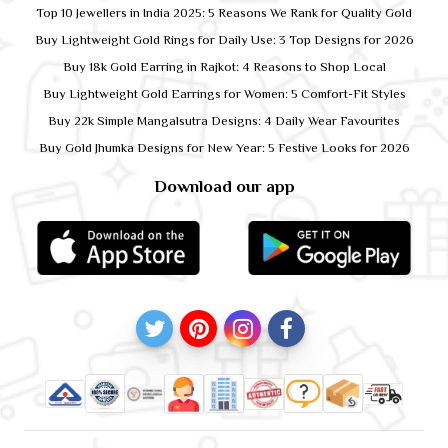
Top 10 Jewellers in India 2025: 5 Reasons We Rank for Quality Gold
Buy Lightweight Gold Rings for Daily Use: 3 Top Designs for 2026
Buy 18k Gold Earring in Rajkot: 4 Reasons to Shop Local
Buy Lightweight Gold Earrings for Women: 5 Comfort-Fit Styles
Buy 22k Simple Mangalsutra Designs: 4 Daily Wear Favourites
Buy Gold Jhumka Designs for New Year: 5 Festive Looks for 2026
Download our app