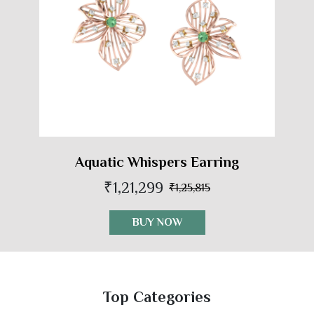
Aquatic Whispers Earring
₹1,21,299
₹1,25,815
BUY NOW
Top Categories