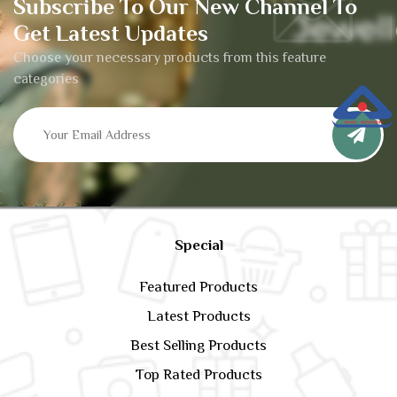
Subscribe To Our New Channel To
Get Latest Updates
Choose your necessary products from this feature
categories
Special
Featured Products
Latest Products
Best Selling Products
Top Rated Products