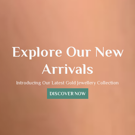
Explore Our New
Arrivals
Introducing Our Latest Gold Jewellery Collection
DISCOVER NOW