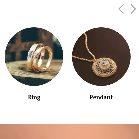
Ring
Pendant