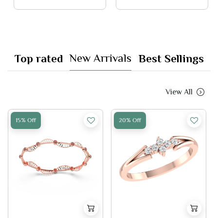
New Arrivals
Top rated
Best Sellings
View All
15% Off
20% Off