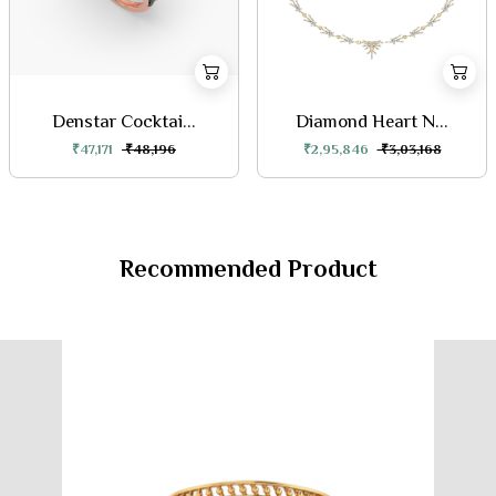
Denstar Cocktai...
Diamond Heart N...
₹47,171
₹48,196
₹2,95,846
₹3,03,168
Recommended Product