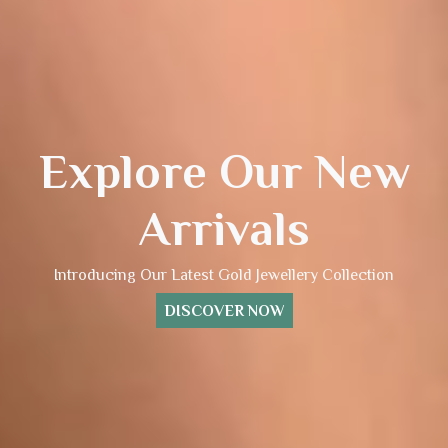
Explore Our New
Arrivals
Introducing Our Latest Gold Jewellery Collection
DISCOVER NOW