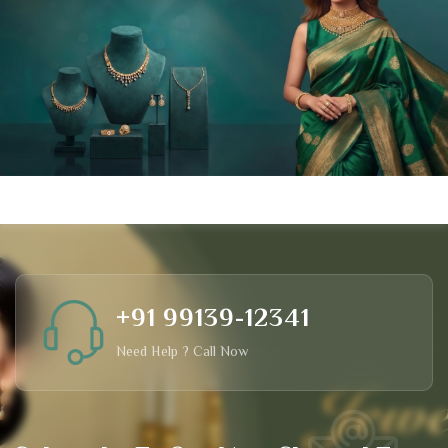
+91 99139-12341
Need Help ? Call Now