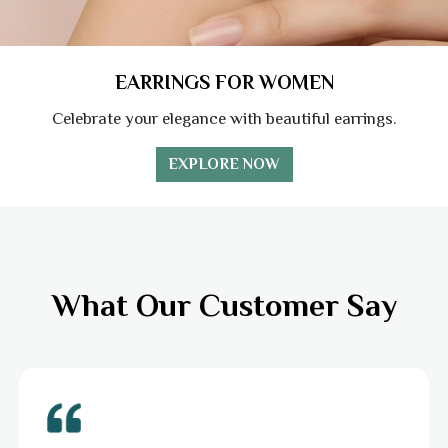
EARRINGS FOR WOMEN
Celebrate your elegance with beautiful earrings.
EXPLORE NOW
What Our Customer Say