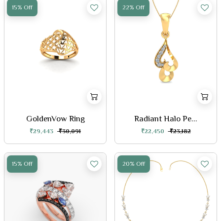
15% Off
22% Off
GoldenVow Ring
Radiant Halo Pe...
₹29,443
₹30,091
₹22,450
₹23,182
15% Off
20% Off