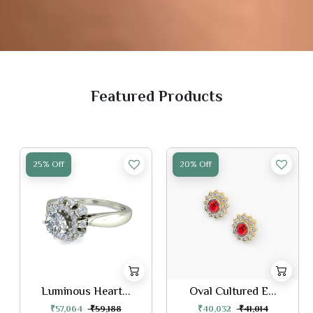
Featured Products
25% Off
20% Off
Luminous Heart...
Oval Cultured E...
₹57,064
₹59,188
₹40,032
₹41,014