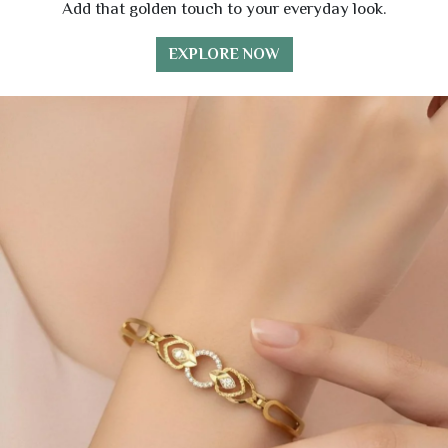
Add that golden touch to your everyday look.
EXPLORE NOW