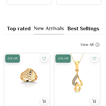
New Arrivals
Top rated
Best Sellings
View All
15% Off
22% Off