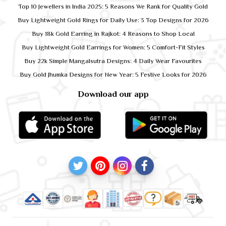
Top 10 Jewellers in India 2025: 5 Reasons We Rank for Quality Gold
Buy Lightweight Gold Rings for Daily Use: 3 Top Designs for 2026
Buy 18k Gold Earring in Rajkot: 4 Reasons to Shop Local
Buy Lightweight Gold Earrings for Women: 5 Comfort-Fit Styles
Buy 22k Simple Mangalsutra Designs: 4 Daily Wear Favourites
Buy Gold Jhumka Designs for New Year: 5 Festive Looks for 2026
Download our app