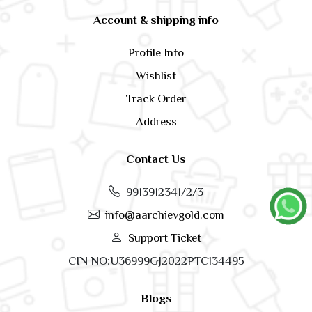
Account & shipping info
Profile Info
Wishlist
Track Order
Address
Contact Us
9913912341/2/3
info@aarchievgold.com
Support Ticket
CIN NO:U36999GJ2022PTC134495
Blogs