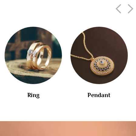
Ring
Pendant