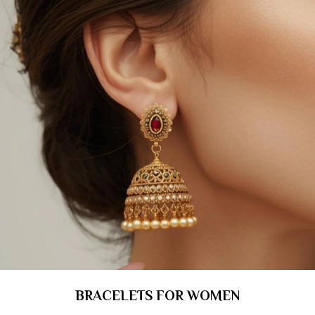
BRACELETS FOR WOMEN