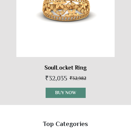
SoulLocket Ring
₹32,035
₹32,982
BUY NOW
Top Categories