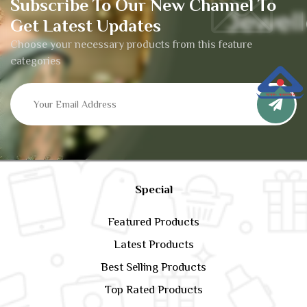
Subscribe To Our New Channel To
Get Latest Updates
Choose your necessary products from this feature
categories
Special
Featured Products
Latest Products
Best Selling Products
Top Rated Products