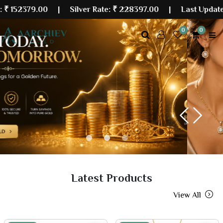
9.00
| Silver Rate:
₹ 228397.00
|
Last Updated: 06 Au
0
0
Previous
Next
Latest Products
View All