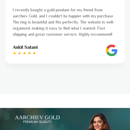
I was a bit unsure about buying gold jewellery online, but
aarchiev Gold exceeded all my expectations. The gold ring I
ordered is stunning and fits perfectly. The website is easy
to navigate, and the whole process was smooth from start
to finish. Highly recommend!
Ayushi Kaneriya
★ ★ ★ ★ ☆