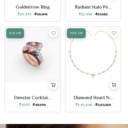
GoldenVow Ring
Radiant Halo Pe...
₹29,443
₹30,091
₹22,450
₹23,182
15% Off
20% Off
Denstar Cocktai...
Diamond Heart N...
₹47,171
₹48,196
₹2,95,846
₹3,03,168