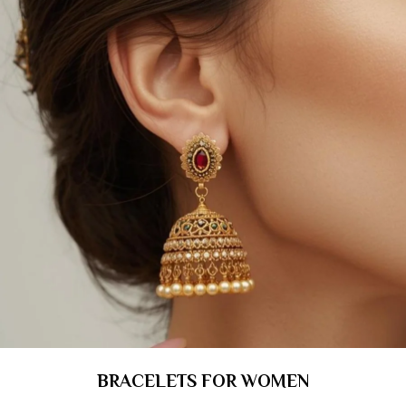
BRACELETS FOR WOMEN