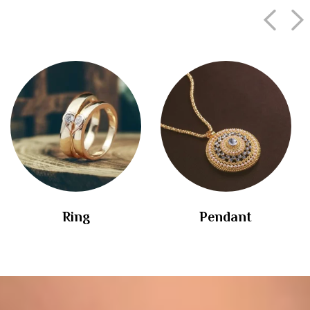
Ring
Pendant