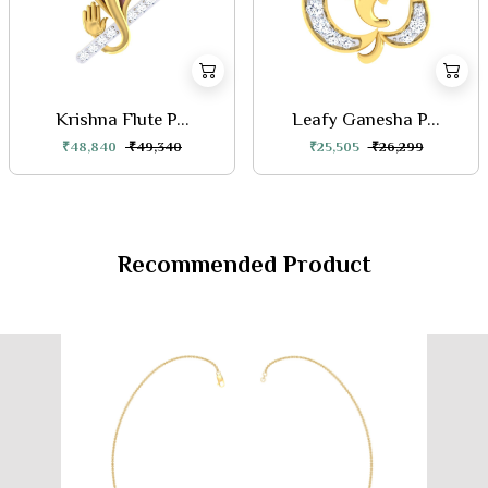
Krishna Flute P...
Leafy Ganesha P...
₹48,840
₹49,340
₹25,505
₹26,299
Recommended Product