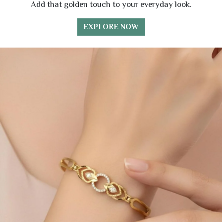
Add that golden touch to your everyday look.
EXPLORE NOW