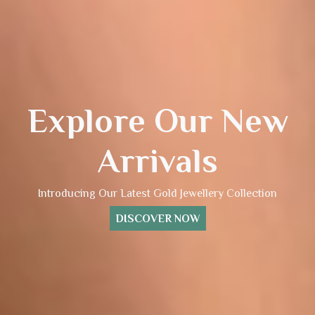
Explore Our New
Arrivals
Introducing Our Latest Gold Jewellery Collection
DISCOVER NOW