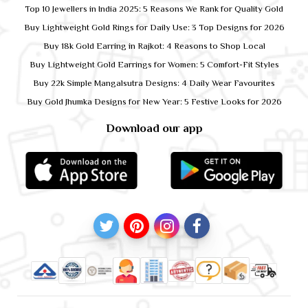
Top 10 Jewellers in India 2025: 5 Reasons We Rank for Quality Gold
Buy Lightweight Gold Rings for Daily Use: 3 Top Designs for 2026
Buy 18k Gold Earring in Rajkot: 4 Reasons to Shop Local
Buy Lightweight Gold Earrings for Women: 5 Comfort-Fit Styles
Buy 22k Simple Mangalsutra Designs: 4 Daily Wear Favourites
Buy Gold Jhumka Designs for New Year: 5 Festive Looks for 2026
Download our app