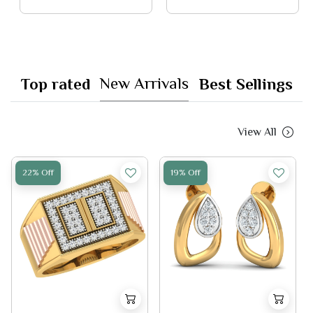
New Arrivals
Top rated
Best Sellings
View All
22% Off
19% Off