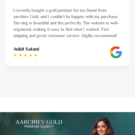
nt for my friend from
I was a bit unsure about buying go
e happier with my purchase.
aarchiev Gold exceeded all my ex
rfectly. The website is well-
ordered is stunning and fits perfe
nd what I wanted. Fast
to navigate, and the whole proc
ervice. Highly recommend!
to finish. Highly recommend!
Ayushi Kaneriya
★ ★ ★ ★ ☆