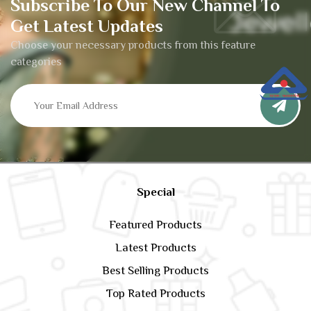
Subscribe To Our New Channel To
Get Latest Updates
Choose your necessary products from this feature
categories
Special
Featured Products
Latest Products
Best Selling Products
Top Rated Products