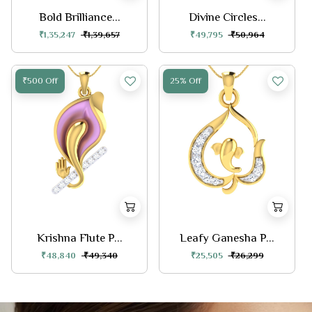
Bold Brilliance...
Divine Circles...
₹1,35,247
₹1,39,657
₹49,795
₹50,964
₹500 Off
25% Off
Krishna Flute P...
Leafy Ganesha P...
₹48,840
₹49,340
₹25,505
₹26,299