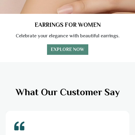
EARRINGS FOR WOMEN
Celebrate your elegance with beautiful earrings.
EXPLORE NOW
What Our Customer Say