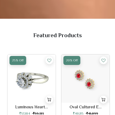
Featured Products
25% Off
20% Off
Luminous Heart...
Oval Cultured E...
₹57,184
₹59,313
₹40,115
₹41,099