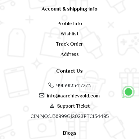
Account & shipping info
Profile Info
Wishlist
Track Order
Address
Contact Us
9913912341/2/3
info@aarchievgold.com
Support Ticket
CIN NO:U36999GJ2022PTC134495
Blogs