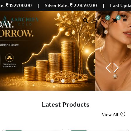
00.00
| Silver Rate:
₹ 228397.00
|
Last Updated: 07 
0
0
Previous
Next
Latest Products
View All