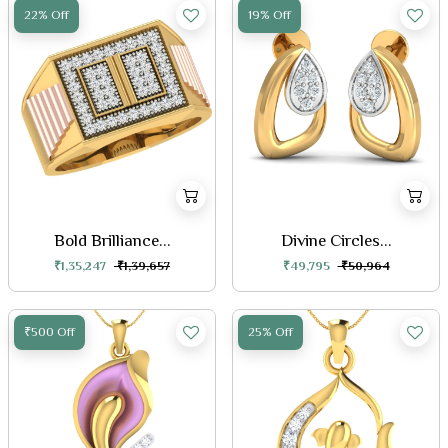
22% Off
19% Off
Bold Brilliance...
Divine Circles...
₹1,35,247
₹1,39,657
₹49,795
₹50,964
₹500 Off
25% Off