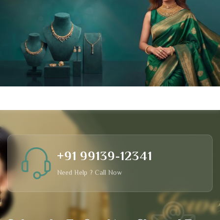
+91 99139-12341
Need Help ? Call Now