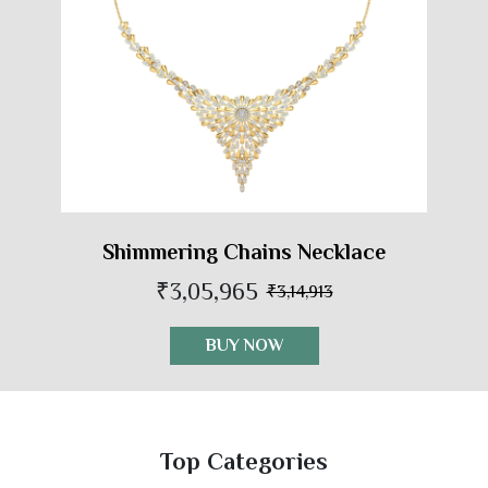
Shimmering Chains Necklace
₹3,05,965
₹3,14,913
BUY NOW
Top Categories