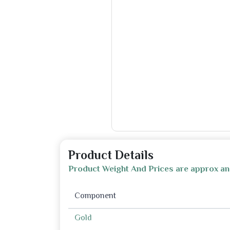
Product Details
Product Weight And Prices are approx an
Component
Gold