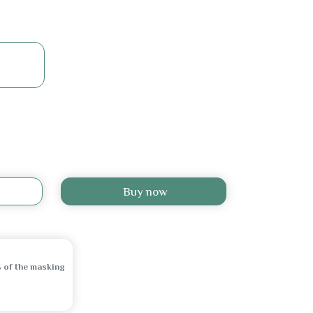
Buy now
 of the masking