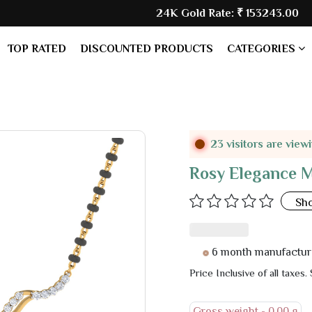
24K Gold Rate:
₹ 153243.00
| Silver 
TOP RATED
DISCOUNTED PRODUCTS
CATEGORIES
23 visitors are view
Rosy Elegance 
Sh
6 month manufacturer warr
Price Inclusive of all taxes.
Gross weight -
0.00 g