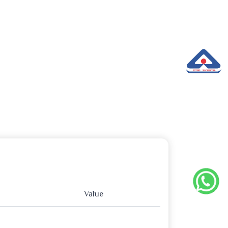
Value