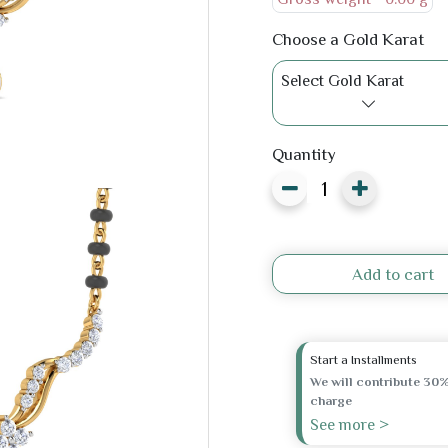
Choose a Gold Karat
Select Gold Karat
Quantity
Add to cart
Start a Installments
We will contribute 30%
charge
See more >