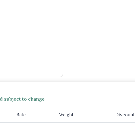
d subject to change
Rate
Weight
Discount