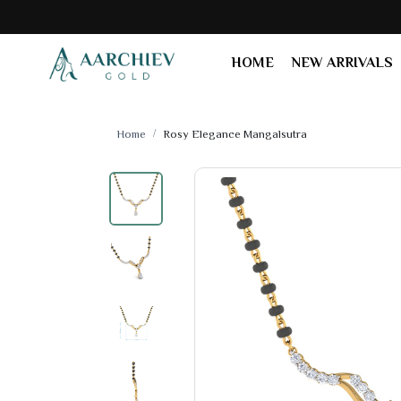
HOME
NEW ARRIVALS
Home
Rosy Elegance Mangalsutra