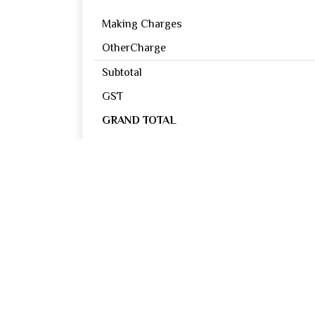
Making Charges
OtherCharge
Subtotal
GST
GRAND TOTAL
Reviews
0
OUT OF 5
Excellent
Good