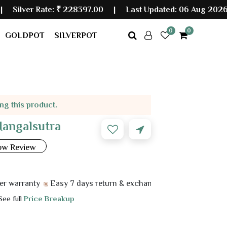
Rate:
₹ 228397.00
|
Last Updated: 06 Aug 2026 10:10 AM
0
0
GOLDPOT
SILVERPOT
ing this product.
Mangalsutra
ow Review
anty
Easy 7 days return & exchange
 See full
Price Breakup