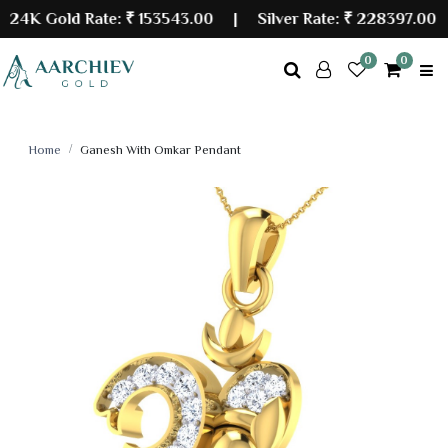
K Gold Rate:
₹ 153543.00
| Silver Rate:
₹ 228397.00
0
0
Home
Ganesh With Omkar Pendant