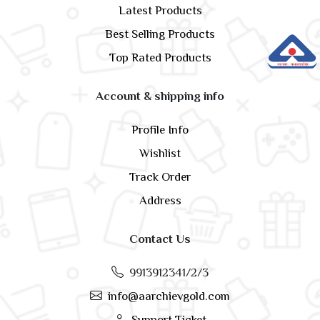
Latest Products
Best Selling Products
Top Rated Products
Account & shipping info
Profile Info
Wishlist
Track Order
Address
Contact Us
9913912341/2/3
info@aarchievgold.com
Support Ticket