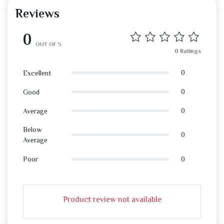
Reviews
0
OUT OF 5
0 Ratings
0
Excellent
0
Good
0
Average
Below
0
Average
0
Poor
Product review not available