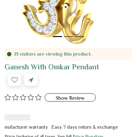
21 visitors are viewing this product.
Ganesh With Omkar Pendant
Show Review
facturer warranty
Easy 7 days return & exchange
Price Inclusive of all taxes. See full
Price Breakup