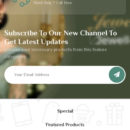
Need Help ? Call Now
Subscribe To Our New Channel To
Get Latest Updates
Choose your necessary products from this feature
categories
Special
Featured Products