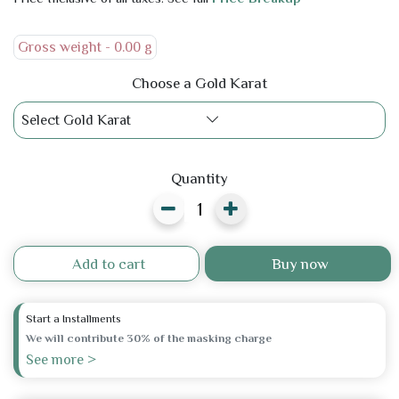
Gross weight -
0.00 g
Choose a Gold Karat
Select Gold Karat
Quantity
Add to cart
Buy now
Start a Installments
We will contribute 30% of the masking charge
See more >