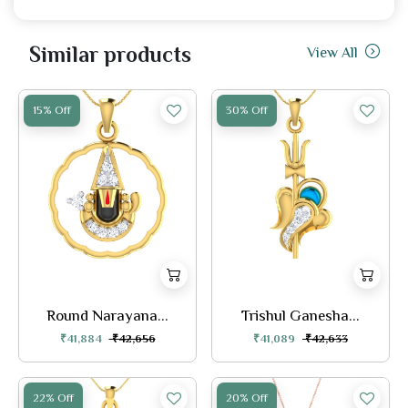
Similar products
View All
15% Off
30% Off
Round Narayana...
Trishul Ganesha...
₹41,884
₹42,656
₹41,089
₹42,633
22% Off
20% Off