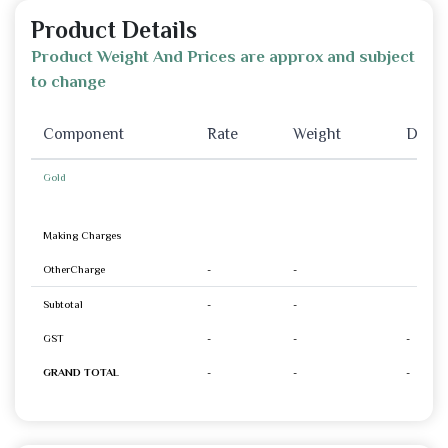
Product Details
Product Weight And Prices are approx and subject
to change
Component
Rate
Weight
Disco
Gold
Making Charges
OtherCharge
-
-
Subtotal
-
-
GST
-
-
-
GRAND TOTAL
-
-
-