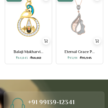
Balaji Mukharvi...
Eternal Grace P...
₹64,843
₹66,612
₹93,191
₹95,945
+91 99139-12341