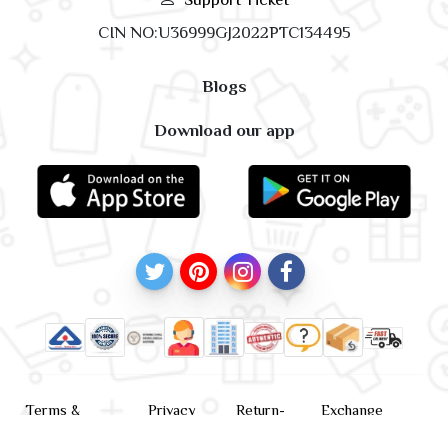
CIN NO:U36999GJ2022PTC134495
Blogs
Download our app
Terms &
Privacy
Return-
Exchange
Conditions
Policy
policy
Policy