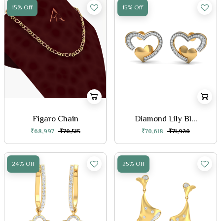
15% Off
15% Off
Figaro Chain
Diamond Lily Bl...
₹68,997
₹70,515
₹70,618
₹71,920
24% Off
25% Off