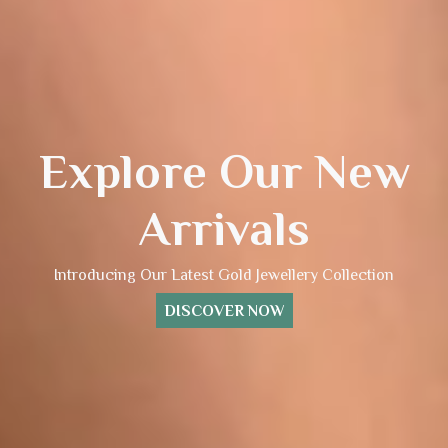
Explore Our New
Arrivals
Introducing Our Latest Gold Jewellery Collection
DISCOVER NOW