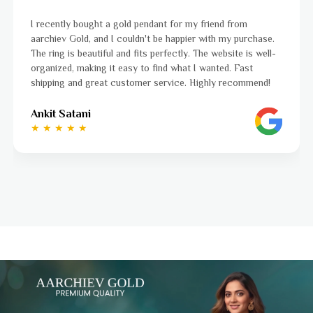
for my friend from
I was a bit unsure about buying gold 
appier with my purchase.
aarchiev Gold exceeded all my expect
ctly. The website is well-
ordered is stunning and fits perfectl
what I wanted. Fast
to navigate, and the whole process
ice. Highly recommend!
to finish. Highly recommend!
Ayushi Kaneriya
★ ★ ★ ★ ☆