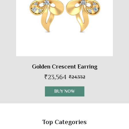
Golden Crescent Earring
₹23,564
₹24,332
BUY NOW
Top Categories