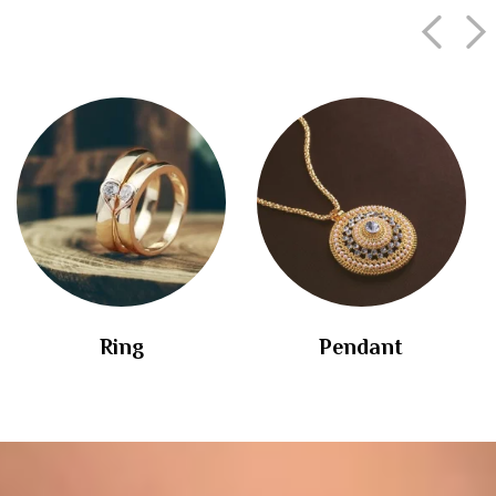
Ring
Pendant