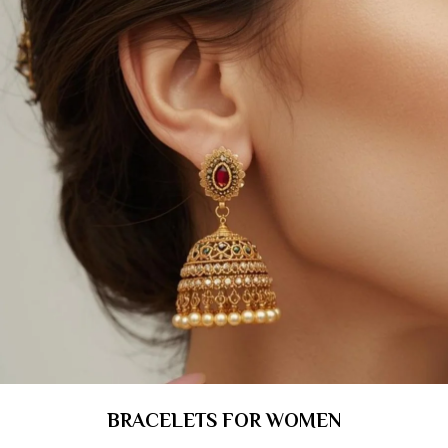
BRACELETS FOR WOMEN