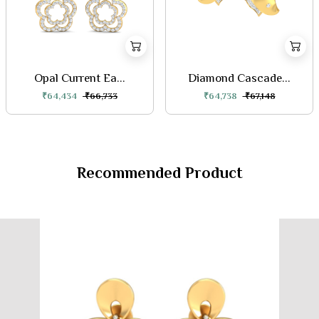
Opal Current Ea...
Diamond Cascade...
₹64,434
₹66,733
₹64,738
₹67,148
Recommended Product