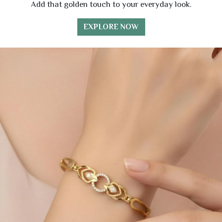
Add that golden touch to your everyday look.
EXPLORE NOW