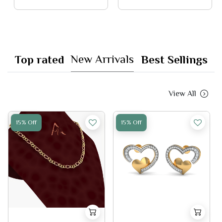
New Arrivals
Top rated
Best Sellings
View All
15% Off
15% Off