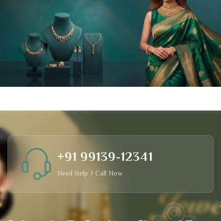
+91 99139-12341
Need Help ? Call Now