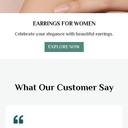
EARRINGS FOR WOMEN
Celebrate your elegance with beautiful earrings.
EXPLORE NOW
What Our Customer Say