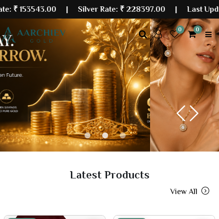
543.00
| Silver Rate:
₹ 228397.00
|
Last Updated: 06 
0
0
Previous
Next
Latest Products
View All