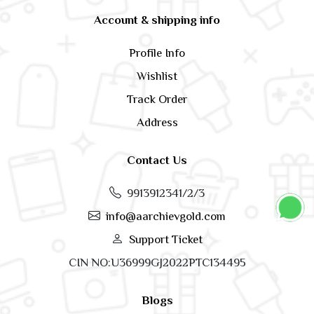
Account & shipping info
Profile Info
Wishlist
Track Order
Address
Contact Us
9913912341/2/3
info@aarchievgold.com
Support Ticket
CIN NO:U36999GJ2022PTC134495
Blogs