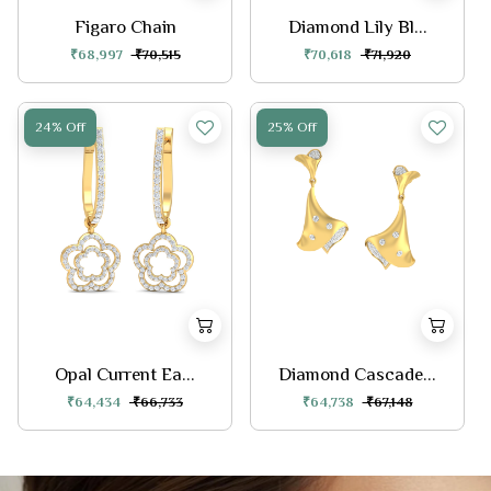
Figaro Chain
Diamond Lily Bl...
₹68,997
₹70,515
₹70,618
₹71,920
24% Off
25% Off
Opal Current Ea...
Diamond Cascade...
₹64,434
₹66,733
₹64,738
₹67,148