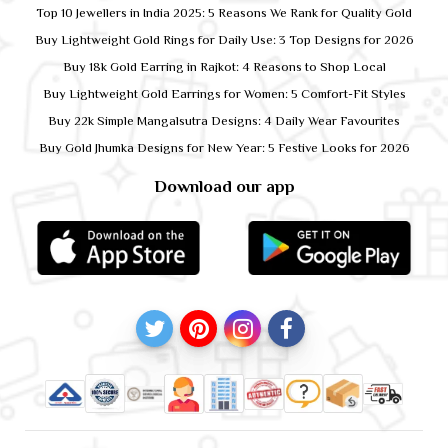
Top 10 Jewellers in India 2025: 5 Reasons We Rank for Quality Gold
Buy Lightweight Gold Rings for Daily Use: 3 Top Designs for 2026
Buy 18k Gold Earring in Rajkot: 4 Reasons to Shop Local
Buy Lightweight Gold Earrings for Women: 5 Comfort-Fit Styles
Buy 22k Simple Mangalsutra Designs: 4 Daily Wear Favourites
Buy Gold Jhumka Designs for New Year: 5 Festive Looks for 2026
Download our app