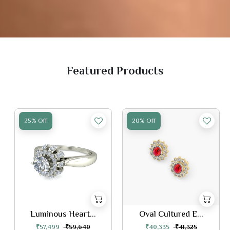
Featured Products
25% Off
20% Off
Luminous Heart...
Oval Cultured E...
₹57,499
₹59,640
₹40,335
₹41,325