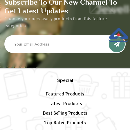
Subscribe To Our New Channel To
Get Latest Updates
Choose your necessary products from this feature
categories
Special
Featured Products
Latest Products
Best Selling Products
Top Rated Products