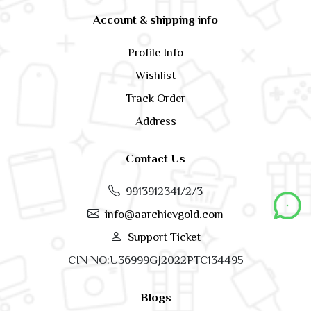
Account & shipping info
Profile Info
Wishlist
Track Order
Address
Contact Us
9913912341/2/3
info@aarchievgold.com
Support Ticket
CIN NO:U36999GJ2022PTC134495
Blogs