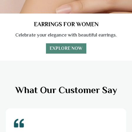
EARRINGS FOR WOMEN
Celebrate your elegance with beautiful earrings.
EXPLORE NOW
What Our Customer Say