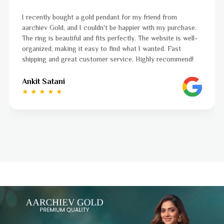
I was a bit unsure about buying gold jewellery online, but
aarchiev Gold exceeded all my expectations. The gold ring I
ordered is stunning and fits perfectly. The website is easy
to navigate, and the whole process was smooth from start
to finish. Highly recommend!
Ayushi Kaneriya
★ ★ ★ ★ ☆