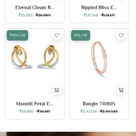
Eternal Gleam R...
Rippled Bliss E...
₹25,283
₹26,069
₹1,17,350
₹1,21,177
₹950 Off
18% Off
Moonlit Petal E...
Bangle-741805
₹29,867
₹30,817
₹2,43,136
₹2,49,585