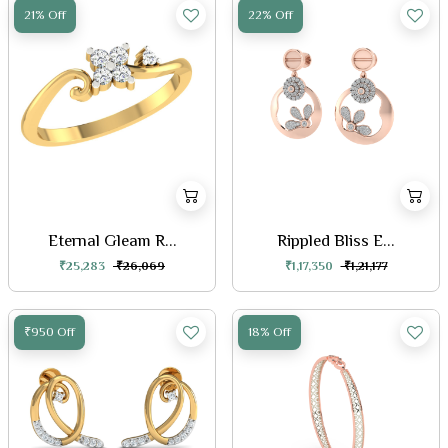
21% Off
22% Off
Eternal Gleam R...
Rippled Bliss E...
₹25,283
₹26,069
₹1,17,350
₹1,21,177
₹950 Off
18% Off