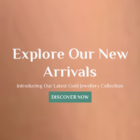
Explore Our New
Arrivals
Introducing Our Latest Gold Jewellery Collection
DISCOVER NOW