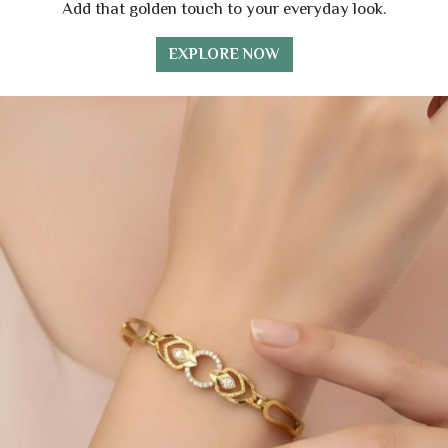
Add that golden touch to your everyday look.
EXPLORE NOW