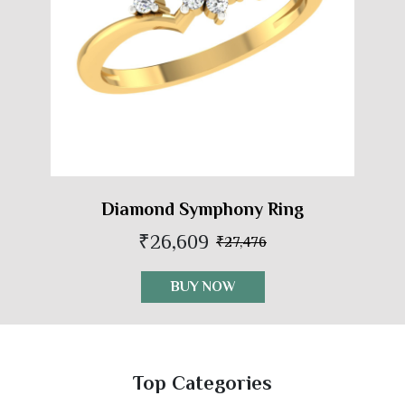
Diamond Symphony Ring
₹26,609
₹27,476
BUY NOW
Top Categories