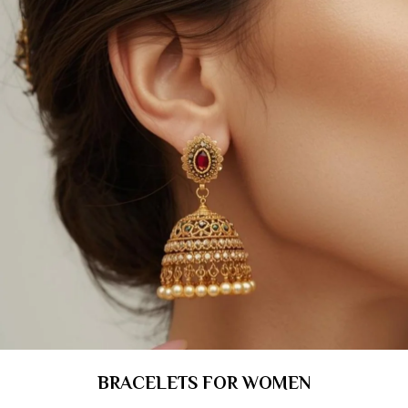
BRACELETS FOR WOMEN