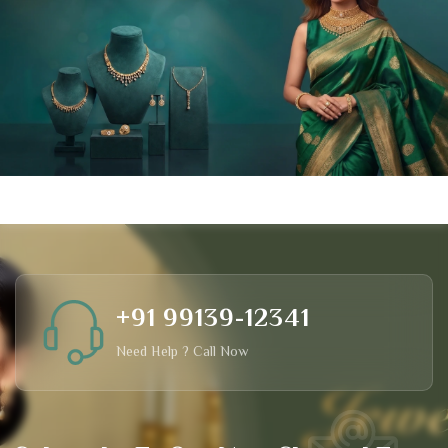
+91 99139-12341
Need Help ? Call Now