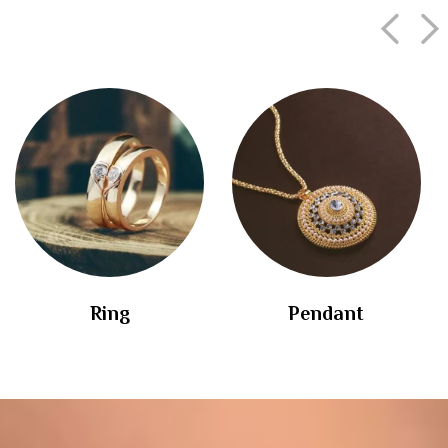
Ring
Pendant