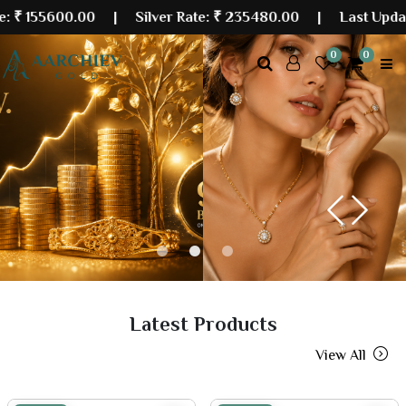
0.00
| Silver Rate:
₹ 235480.00
|
Last Updated: 08 A
0
0
Previous
Next
Latest Products
View All