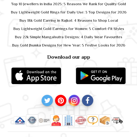
Top 10 Jewellers in India 2025: 5 Reasons We Rank for Quality Gold
Buy Lightweight Gold Rings for Daily Use: 3 Top Designs for 2026
Buy 18k Gold Earring in Rajkot: 4 Reasons to Shop Local
Buy Lightweight Gold Earrings for Women: 5 Comfort-Fit Styles
Buy 22k Simple Mangalsutra Designs: 4 Daily Wear Favourites
Buy Gold Jhumka Designs for New Year: 5 Festive Looks for 2026
Download our app