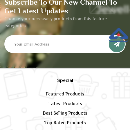
Subscribe To Our New Channel To
Get Latest Updates
Choose your necessary products from this feature
categories
Special
Featured Products
Latest Products
Best Selling Products
Top Rated Products