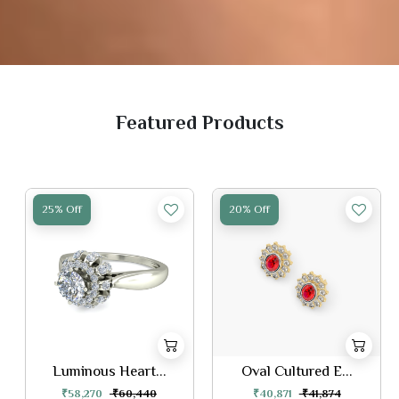
Featured Products
25% Off
20% Off
Luminous Heart...
Oval Cultured E...
₹58,270
₹60,440
₹40,871
₹41,874