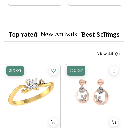
New Arrivals
Top rated
Best Sellings
View All
21% Off
22% Off