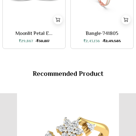
Moonlit Petal E...
Bangle-741805
₹29,867
₹30,817
₹2,43,136
₹2,49,585
Recommended Product