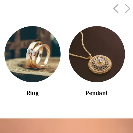
Ring
Pendant