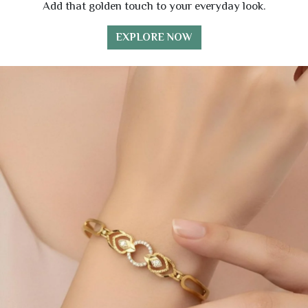
Add that golden touch to your everyday look.
EXPLORE NOW