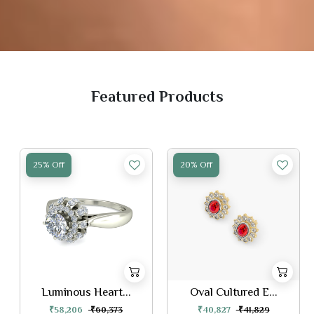
Featured Products
25% Off
20% Off
Luminous Heart...
Oval Cultured E...
₹58,206
₹60,373
₹40,827
₹41,829