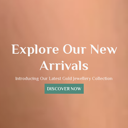
Explore Our New
Arrivals
Introducing Our Latest Gold Jewellery Collection
DISCOVER NOW