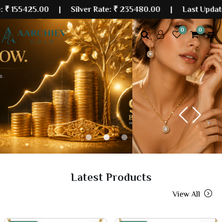
5.00
| Silver Rate:
₹ 235480.00
|
Last Updated: 07 Au
0
0
Previous
Next
Latest Products
View All