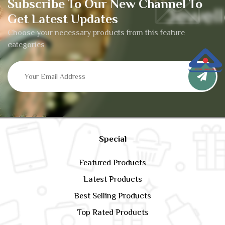
Subscribe To Our New Channel To
Get Latest Updates
Choose your necessary products from this feature
categories
Special
Featured Products
Latest Products
Best Selling Products
Top Rated Products