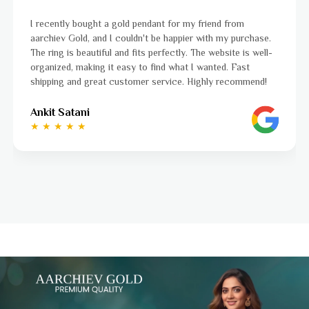
I was a bit unsure about buying gold jewellery online, but
aarchiev Gold exceeded all my expectations. The gold ring I
ordered is stunning and fits perfectly. The website is easy
to navigate, and the whole process was smooth from start
to finish. Highly recommend!
Ayushi Kaneriya
★ ★ ★ ★ ☆