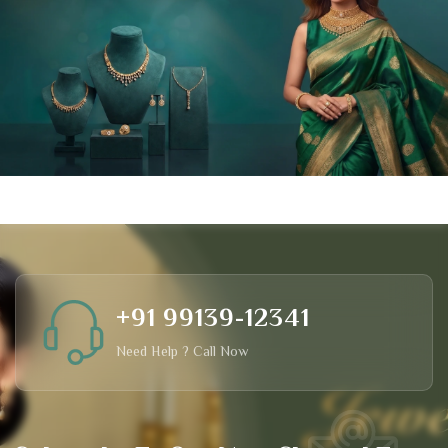
+91 99139-12341
Need Help ? Call Now