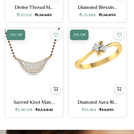
Divine Thread M...
Diamond Blessin...
₹1,27,532
₹1,30,689
₹1,35,880
₹1,38,899
21% Off
21% Off
Sacred Knot Man...
Diamond Aura Ri...
₹2,48,378
₹2,54,842
₹23,484
₹24,095