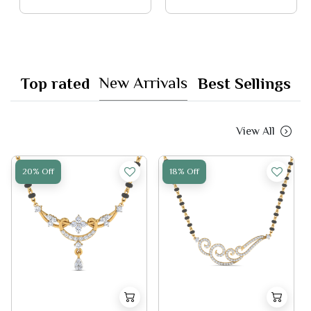
New Arrivals
Top rated
Best Sellings
View All
20% Off
18% Off