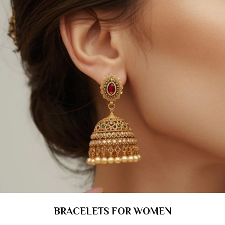
BRACELETS FOR WOMEN