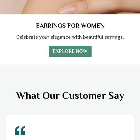
EARRINGS FOR WOMEN
Celebrate your elegance with beautiful earrings.
EXPLORE NOW
What Our Customer Say