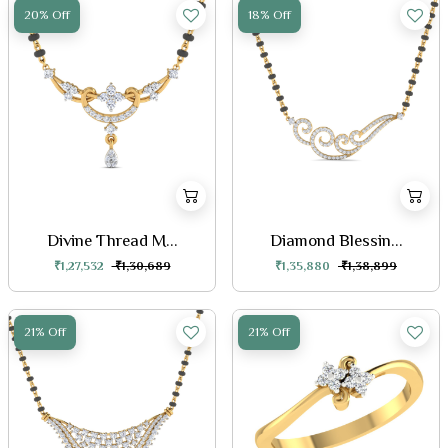
20% Off
18% Off
Divine Thread M...
Diamond Blessin...
₹1,27,532
₹1,30,689
₹1,35,880
₹1,38,899
21% Off
21% Off