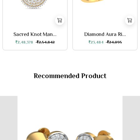
Sacred Knot Man...
Diamond Aura Ri...
₹2,48,378
₹2,54,842
₹23,484
₹24,095
Recommended Product