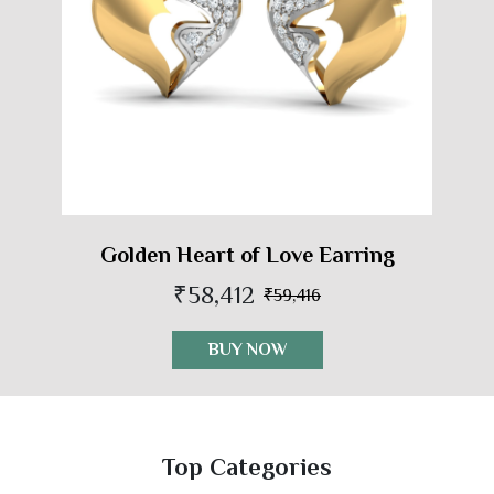
Golden Heart of Love Earring
₹58,412
₹59,416
BUY NOW
Top Categories