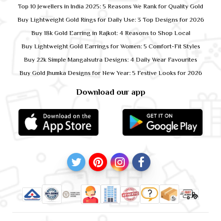
Top 10 Jewellers in India 2025: 5 Reasons We Rank for Quality Gold
Buy Lightweight Gold Rings for Daily Use: 3 Top Designs for 2026
Buy 18k Gold Earring in Rajkot: 4 Reasons to Shop Local
Buy Lightweight Gold Earrings for Women: 5 Comfort-Fit Styles
Buy 22k Simple Mangalsutra Designs: 4 Daily Wear Favourites
Buy Gold Jhumka Designs for New Year: 5 Festive Looks for 2026
Download our app