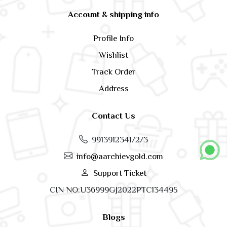
Account & shipping info
Profile Info
Wishlist
Track Order
Address
Contact Us
9913912341/2/3
info@aarchievgold.com
Support Ticket
CIN NO:U36999GJ2022PTC134495
Blogs